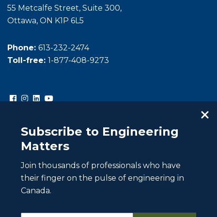
55 Metcalfe Street, Suite 300,
Ottawa, ON K1P 6L5
Phone:
613-232-2474
Toll-free:
1-877-408-9273
Subscribe to Engineering
Matters
Join thousands of professionals who have
Copyright © Engineers Canada. All rights reserved.
their finger on the pulse of engineering in
Intellectual property
Canada.
Website Privacy Policy
Website Terms of Use