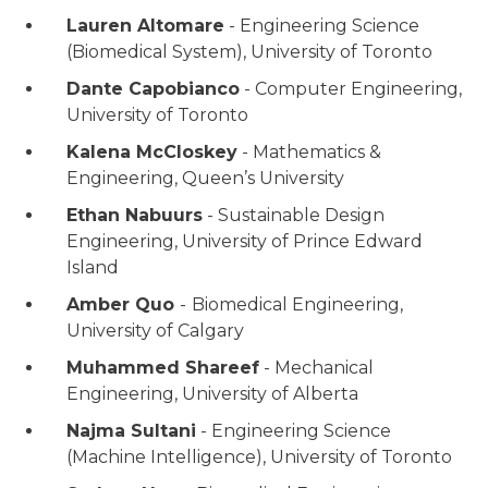
Lauren Altomare
- Engineering Science
(Biomedical System), University of Toronto
Dante Capobianco
- Computer Engineering,
University of Toronto
Kalena McCloskey
- Mathematics &
Engineering, Queen’s University
Ethan Nabuurs
- Sustainable Design
Engineering, University of Prince Edward
Island
Amber Quo
-
Biomedical Engineering,
University of Calgary
Muhammed Shareef
- Mechanical
Engineering, University of Alberta
Najma Sultani
- Engineering Science
(Machine Intelligence), University of Toronto