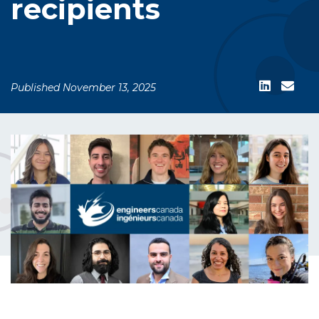
recipients
Published November 13, 2025