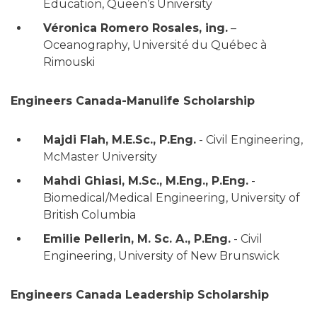
Education, Queen’s University
Véronica Romero Rosales, ing.
–
Oceanography, Université du Québec à
Rimouski
Engineers Canada-Manulife Scholarship
Majdi Flah, M.E.Sc., P.Eng.
- Civil Engineering,
McMaster University
Mahdi Ghiasi, M.Sc., M.Eng., P.Eng.
-
Biomedical/Medical Engineering, University of
British Columbia
Emilie Pellerin, M. Sc. A., P.Eng.
- Civil
Engineering, University of New Brunswick
Engineers Canada Leadership Scholarship