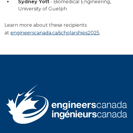
Sydney Yott
- Biomedical Engineering,
University of Guelph
Learn more about these recipients
at
engineerscanada.ca/scholarships2025
.