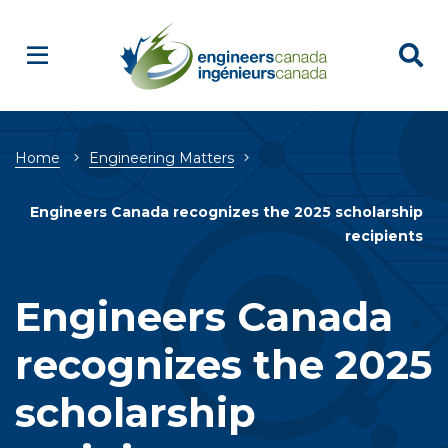
Breadcrumb
Home
Engineering Matters
Engineers Canada recognizes the 2025 scholarship
recipients
Engineers Canada
recognizes the 2025
scholarship