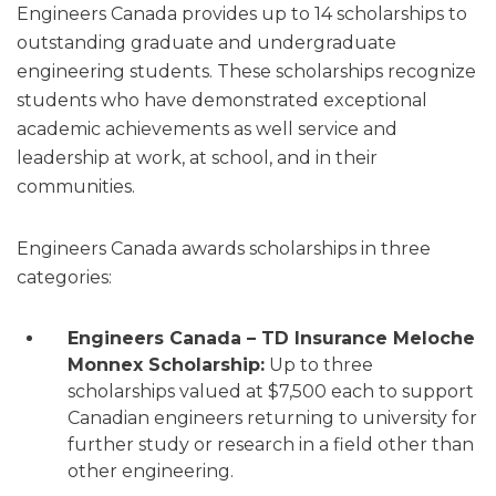
Engineers Canada provides up to 14 scholarships to
outstanding graduate and undergraduate
engineering students. These scholarships recognize
students who have demonstrated exceptional
academic achievements as well service and
leadership at work, at school, and in their
communities.
Engineers Canada awards scholarships in three
categories:
Engineers Canada – TD Insurance Meloche
Monnex Scholarship:
Up to three
scholarships valued at $7,500 each to support
Canadian engineers returning to university for
further study or research in a field other than
other engineering.