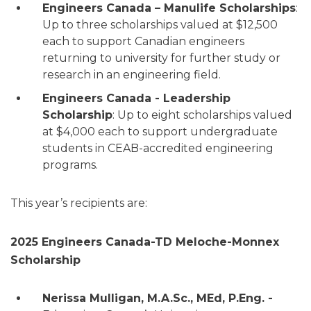
Engineers Canada – Manulife Scholarships
:
Up to three scholarships valued at $12,500
each to support Canadian engineers
returning to university for further study or
research in an engineering field.
Engineers Canada - Leadership
Scholarship
: Up to eight scholarships valued
at $4,000 each to support undergraduate
students in CEAB-accredited engineering
programs.
This year’s recipients are:
2025 Engineers Canada-TD Meloche-Monnex
Scholarship
Nerissa Mulligan, M.A.Sc., MEd, P.Eng. -