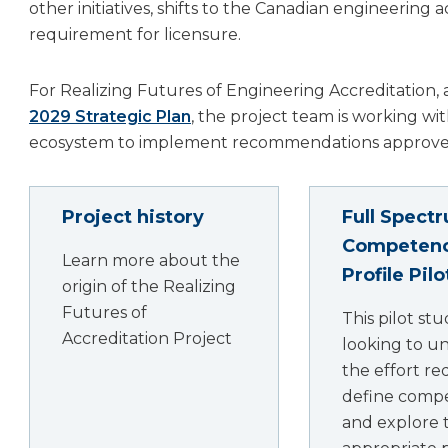
other initiatives, shifts to the Canadian engineerin
requirement for licensure.
For Realizing Futures of Engineering Accreditation, a 
2029 Strategic Plan
, the project team is working wi
ecosystem to implement recommendations approved
Project history
Full Spect
Competen
Learn more about the
Profile Pil
origin of the Realizing
Futures of
This pilot stu
Accreditation Project
looking to u
the effort re
define comp
and explore 