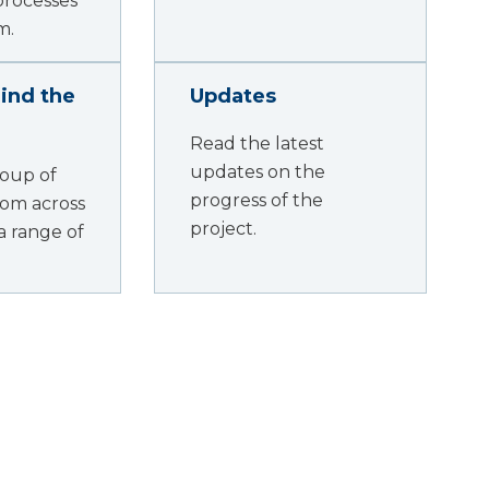
processes
m.
ind the
Updates
Read the latest
updates on the
oup of
progress of the
rom across
project.
a range of