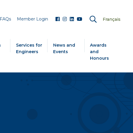
FAQs
Member Login
Français
s
Services for
News and
Awards
Engineers
Events
and
Honours