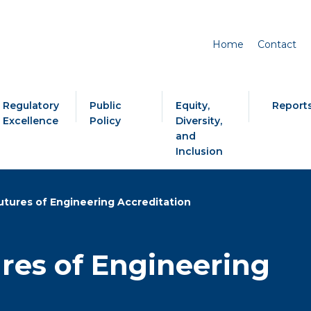
Home
Contact
Regulatory
Public
Equity,
Report
Excellence
Policy
Diversity,
and
Inclusion
utures of Engineering Accreditation
ures of Engineering