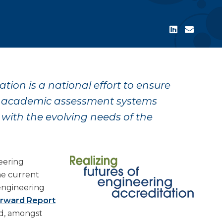
tion is a national effort to ensure
d academic assessment systems
 with the evolving needs of the
eering
he current
engineering
orward Report
d, amongst