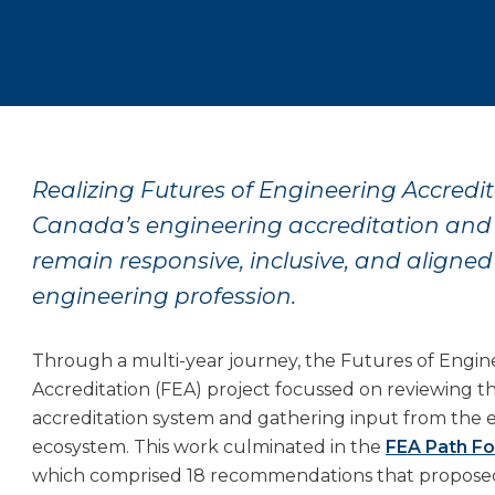
Realizing Futures of Engineering Accredita
Canada’s engineering accreditation an
remain responsive, inclusive, and aligned
engineering profession.
Through a multi-year journey, the Futures of Engin
Accreditation (FEA) project focussed on reviewing t
accreditation system and gathering input from the 
ecosystem. This work culminated in the
FEA Path F
which comprised 18 recommendations that propose