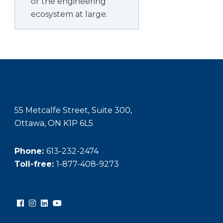
or the engineering
ecosystem at large.
55 Metcalfe Street, Suite 300,
Ottawa, ON K1P 6L5
Phone:
613-232-2474
Toll-free:
1-877-408-9273