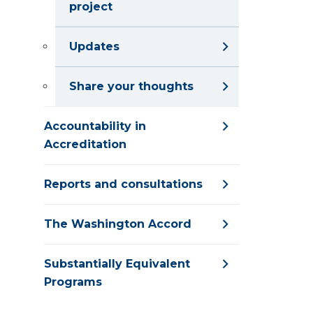
project
Updates
Share your thoughts
Accountability in
Accreditation
Reports and consultations
The Washington Accord
Substantially Equivalent
Programs