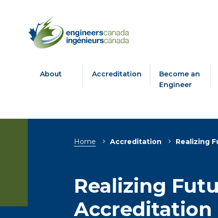
About
Accreditation
Become an
Engineer
Breadcrumb
Home
Accreditation
Realizing F
Realizing Fut
Accreditation