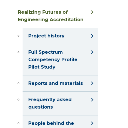
Realizing Futures of
Engineering Accreditation
Project history
Full Spectrum
Competency Profile
Pilot Study
Reports and materials
Frequently asked
questions
People behind the