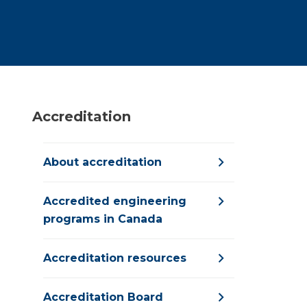
Accreditation
About accreditation
Accredited engineering
programs in Canada
Accreditation resources
Accreditation Board