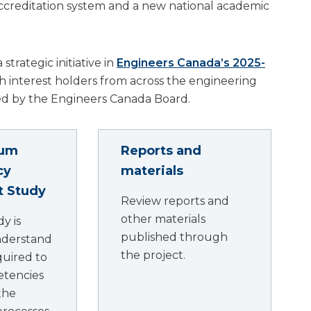
g accreditation system and a new national academic
strategic initiative in
Engineers Canada’s 2025-
th interest holders from across the engineering
 by the Engineers Canada Board.
rum
Reports and
cy
materials
ot Study
Review reports and
other materials
dy is
published through
nderstand
the project.
quired to
etencies
the