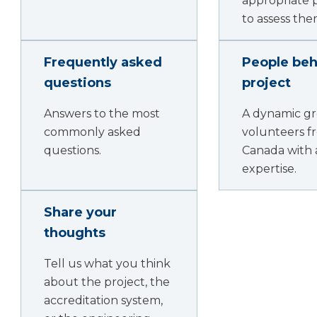
appropriate 
to assess the
Frequently asked
People beh
questions
project
Answers to the most
A dynamic gr
commonly asked
volunteers f
questions.
Canada with 
expertise.
Share your
thoughts
Tell us what you think
about the project, the
accreditation system,