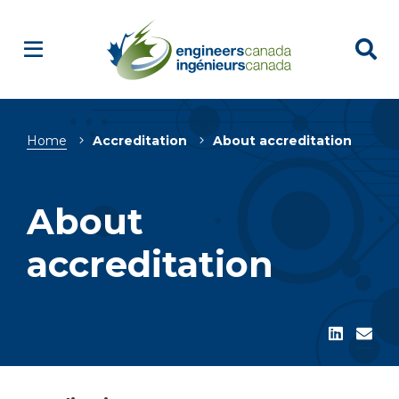
Breadcrumb
Home
Accreditation
About accreditation
About
accreditation