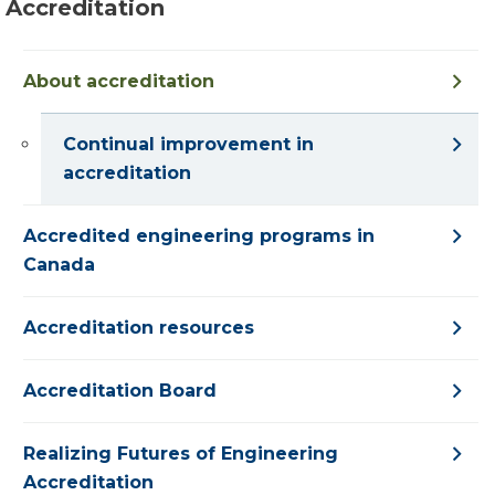
Accreditation
About accreditation
Continual improvement in
accreditation
Accredited engineering programs in
Canada
Accreditation resources
Accreditation Board
Realizing Futures of Engineering
Accreditation