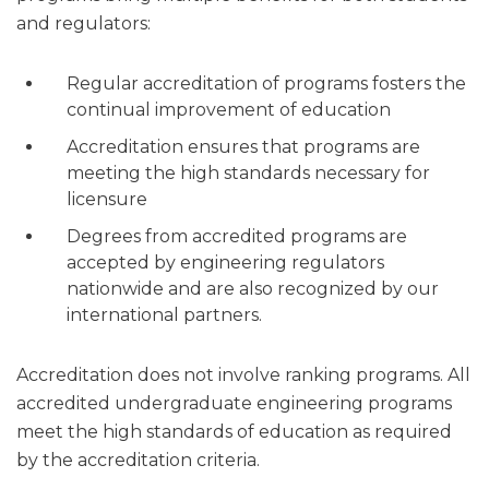
and regulators:
Regular accreditation of programs fosters the
continual improvement of education
Accreditation ensures that programs are
meeting the high standards necessary for
licensure
Degrees from accredited programs are
accepted by engineering regulators
nationwide and are also recognized by our
international partners.
Accreditation does not involve ranking programs. All
accredited undergraduate engineering programs
meet the high standards of education as required
by the accreditation criteria.