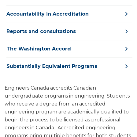
Accountability in Accreditation
Reports and consultations
The Washington Accord
Substantially Equivalent Programs
Engineers Canada accredits Canadian
undergraduate programs in engineering. Students
who receive a degree from an accredited
engineering program are academically qualified to
begin the process to be licensed as professional
engineers in Canada. Accredited engineering
programs bring multiple benefits for both students