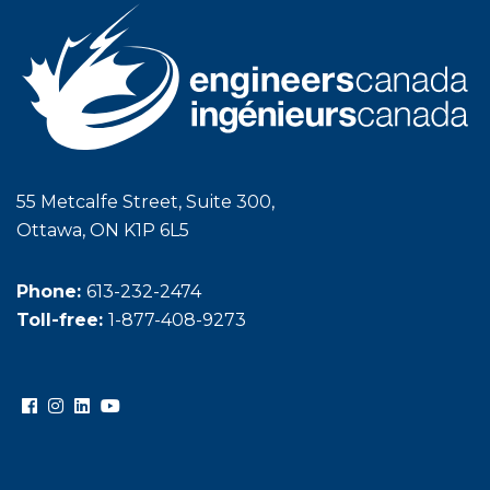
55 Metcalfe Street, Suite 300,
Ottawa, ON K1P 6L5
Phone:
613-232-2474
Toll-free:
1-877-408-9273