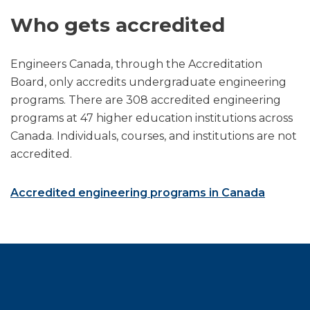
Who gets accredited
Engineers Canada, through the Accreditation
Board, only accredits undergraduate engineering
programs. There are 308 accredited engineering
programs at 47 higher education institutions across
Canada. Individuals, courses, and institutions are not
accredited.
Accredited engineering programs in Canada