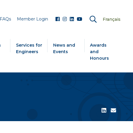
FAQs
Member Login
Français
s
Services for
News and
Awards
Engineers
Events
and
Honours