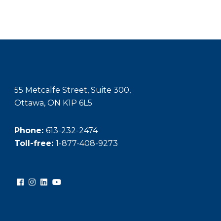
55 Metcalfe Street, Suite 300,
Ottawa, ON K1P 6L5
Phone:
613-232-2474
Toll-free:
1-877-408-9273