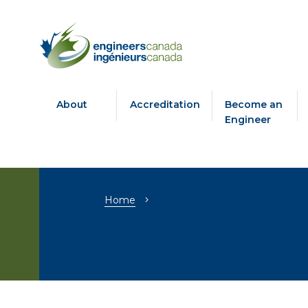
About
Accreditation
Become an
Engineer
Breadcrumb
Home