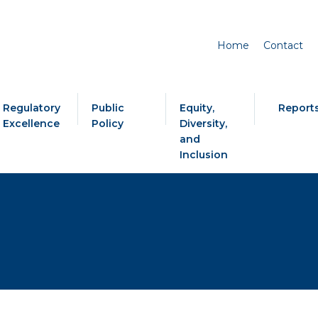
Home
Contact
Regulatory
Public
Equity,
Report
Excellence
Policy
Diversity,
and
Inclusion