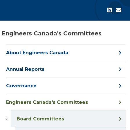
Engineers Canada's Committees
About Engineers Canada
Annual Reports
Governance
Engineers Canada's Committees
Board Committees