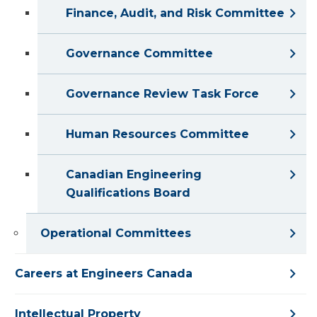
Finance, Audit, and Risk Committee
Governance Committee
Governance Review Task Force
Human Resources Committee
Canadian Engineering
Qualifications Board
Operational Committees
Careers at Engineers Canada
Intellectual Property