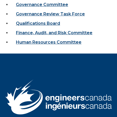
Governance Committee
Governance Review Task Force
Qualifications Board
Finance, Audit, and Risk Committee
Human Resources Committee