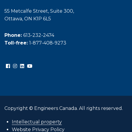
55 Metcalfe Street, Suite 300,
Ottawa, ON K1P 6L5
Phone:
613-232-2474
Toll-free:
1-877-408-9273
Copyright © Engineers Canada. All rights reserved.
Intellectual property
Website Privacy Policy