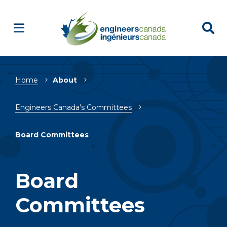
Breadcrumb
Home
About
Engineers Canada's Committees
Board Committees
Board
Committees