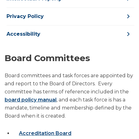
Privacy Policy
Accessibility
Board Committees
Board committees and task forces are appointed by
and report to the Board of Directors. Every
committee has terms of reference included in the
board policy manual
, and each task force is has a
mandate, timeline and membership defined by the
Board when it is created.
Accreditation Board