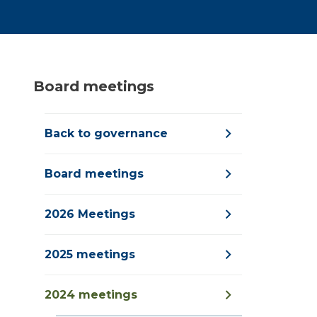
Board meetings
Back to governance
Board meetings
2026 Meetings
2025 meetings
2024 meetings