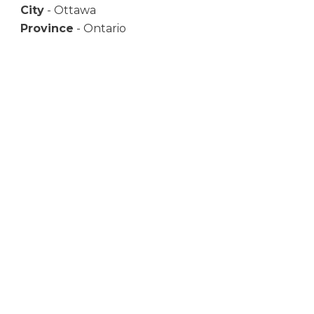
City
- Ottawa
Province
- Ontario