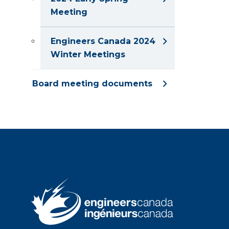
Meeting
Engineers Canada 2024
Winter Meetings
Board meeting documents