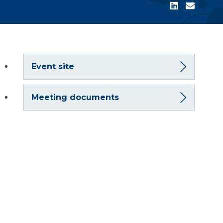
Event site
Meeting documents