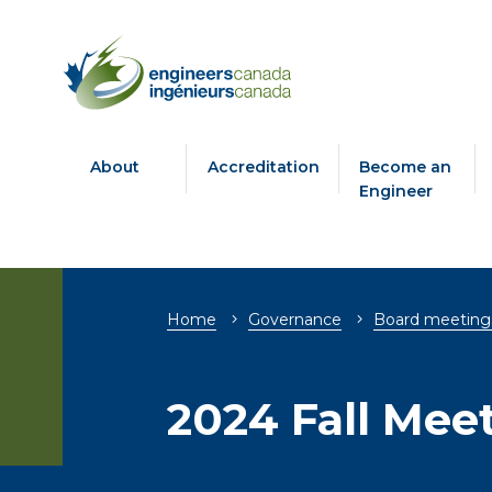
About
Accreditation
Become an
Engineer
Breadcrumb
Home
Governance
Board meeting
2024 Fall Mee