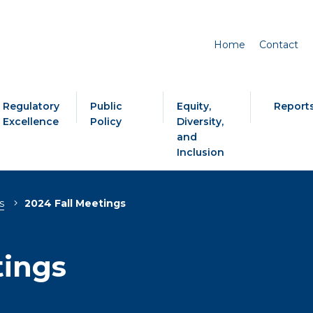
Home
Contact
Regulatory
Public
Equity,
Report
Excellence
Policy
Diversity,
and
Inclusion
s
2024 Fall Meetings
tings