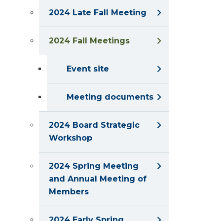
2024 Late Fall Meeting
2024 Fall Meetings
Event site
Meeting documents
2024 Board Strategic
Workshop
2024 Spring Meeting
and Annual Meeting of
Members
2024 Early Spring