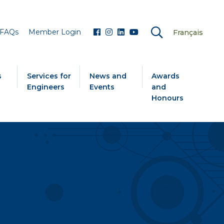
FAQs
Member Login
Français
s
Services for
News and
Awards
Engineers
Events
and
Honours