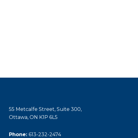
55 Metcalfe Street, Suite 300,
Ottawa, ON K1P 6L5
Phone:
613-232-2474