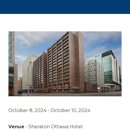
October 8, 2024 - October 10, 2024
Venue
- Sheraton Ottawa Hotel