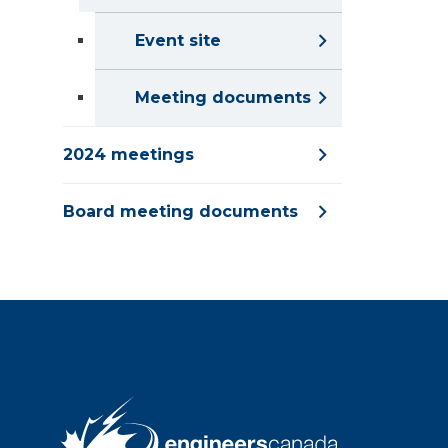
Event site
Meeting documents
2024 meetings
Board meeting documents