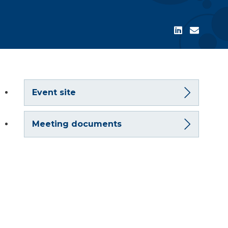
Event site
Meeting documents