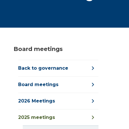
Board meetings
Back to governance
Board meetings
2026 Meetings
2025 meetings