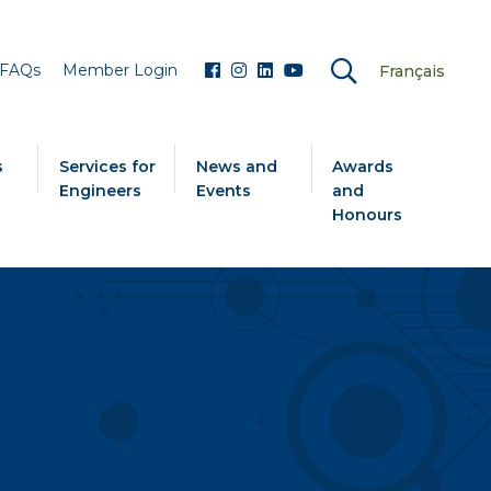
FAQs
Member Login
Français
s
Services for
News and
Awards
Engineers
Events
and
Honours