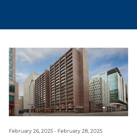
February 26, 2025 - February 28, 2025