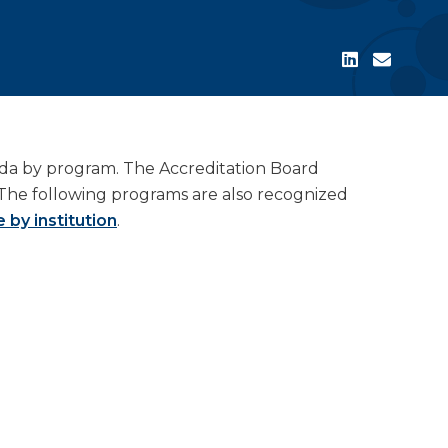
ada by program. The Accreditation Board
The following programs are also recognized
 by institution
.