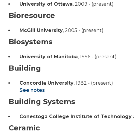
University of Ottawa
,
2009 - (present)
Bioresource
McGill University
,
2005 - (present)
Biosystems
University of Manitoba
,
1996 - (present)
Building
Concordia University
,
1982 - (present)
See notes
Building Systems
Conestoga College Institute of Technology
Ceramic