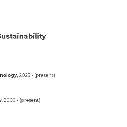
ustainability
hnology
,
2025 - (present)
y
,
2009 - (present)