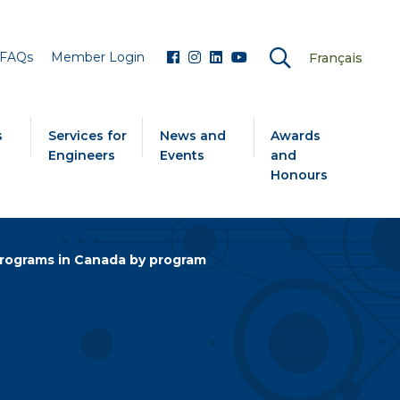
FAQs
Member Login
Français
s
Services for
News and
Awards
Engineers
Events
and
Honours
rograms in Canada by program