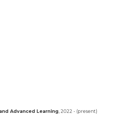
 and Advanced Learning
,
2022 - (present)