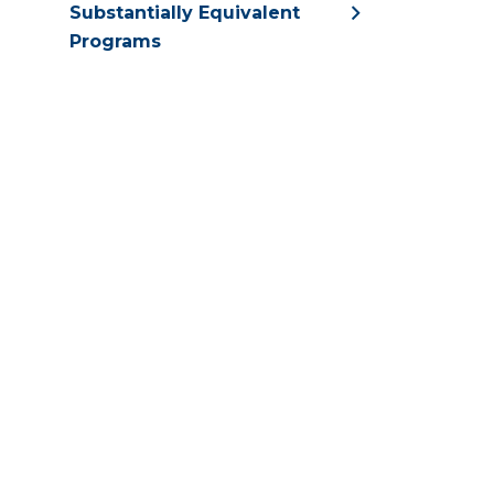
Substantially Equivalent
Programs