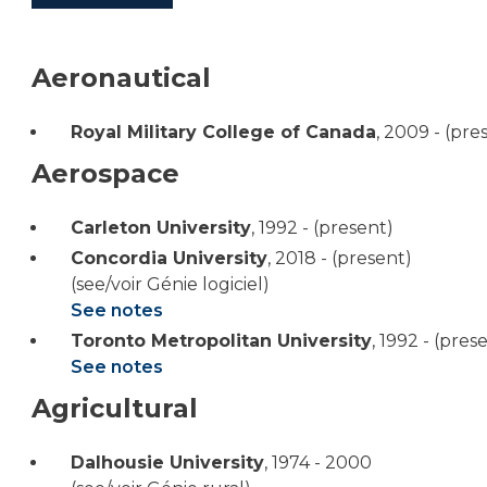
Aeronautical
Royal Military College of Canada
,
2009 - (pre
Aerospace
Carleton University
,
1992 - (present)
Concordia University
,
2018 - (present)
(see/voir Génie logiciel)
See notes
Toronto Metropolitan University
,
1992 - (pres
See notes
Agricultural
Dalhousie University
,
1974 - 2000