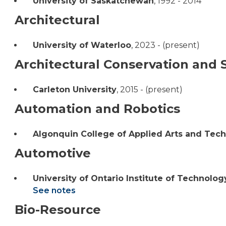
University of Saskatchewan
,
1992 - 2014
Architectural
University of Waterloo
,
2023 - (present)
Architectural Conservation and S
Carleton University
,
2015 - (present)
Automation and Robotics
Algonquin College of Applied Arts and Tec
Automotive
University of Ontario Institute of Technolog
See notes
Bio-Resource