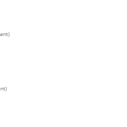
sent)
ent)