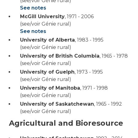
(see/voir Génie rural)
See notes
McGill University
,
1971 - 2006
(see/voir Génie rural)
See notes
University of Alberta
,
1983 - 1995
(see/voir Génie rural)
University of British Columbia
,
1965 - 1978
(see/voir Génie rural)
University of Guelph
,
1973 - 1995
(see/voir Génie rural)
University of Manitoba
,
1971 - 1998
(see/voir Génie rural)
University of Saskatchewan
,
1965 - 1992
(see/voir Génie rural)
Agricultural and Bioresource