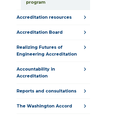
program
Accreditation resources
Accreditation Board
Realizing Futures of
Engineering Accreditation
Accountability in
Accreditation
Reports and consultations
The Washington Accord