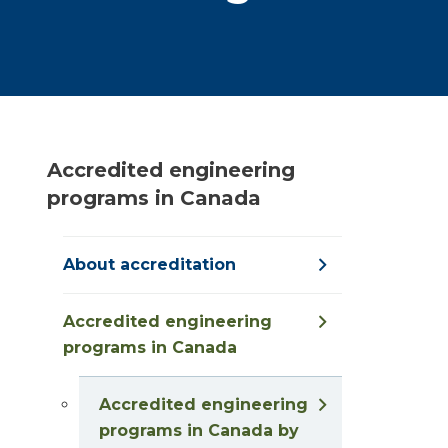
Accredited engineering
programs in Canada
About accreditation
Accredited engineering
programs in Canada
Accredited engineering
programs in Canada by