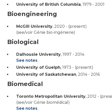
University of British Columbia
,
1979 - 2001
Bioengineering
McGill University
,
2020 - (present)
(see/voir Génie bio-ingénierie)
Biological
Dalhousie University
,
1997 - 2014
See notes
University of Guelph
,
1973 - (present)
University of Saskatchewan
,
2014 - 2016
Biomedical
Toronto Metropolitan University
,
2012 - (pres
(see/voir Génie biomédical)
See notes