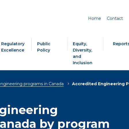
Home
Contact
Regulatory
Public
Equity,
Report
Excellence
Policy
Diversity,
and
Inclusion
engineering programs in Canada
Accredited Engineering P
gineering
Canada by program