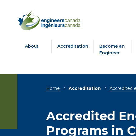
About
Accreditation
Become an
Engineer
Breadcrumb
Home
Accreditation
Accredited 
Accredited En
Programs in 