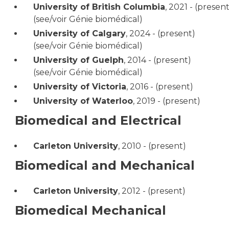
University of British Columbia
,
2021 - (present
(see/voir Génie biomédical)
University of Calgary
,
2024 - (present)
(see/voir Génie biomédical)
University of Guelph
,
2014 - (present)
(see/voir Génie biomédical)
University of Victoria
,
2016 - (present)
University of Waterloo
,
2019 - (present)
Biomedical and Electrical
Carleton University
,
2010 - (present)
Biomedical and Mechanical
Carleton University
,
2012 - (present)
Biomedical Mechanical