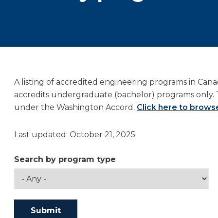
A listing of accredited engineering programs in Can
accredits undergraduate (bachelor) programs only. 
under the Washington Accord.
Click here to browse
Last updated: October 21, 2025
Search by program type