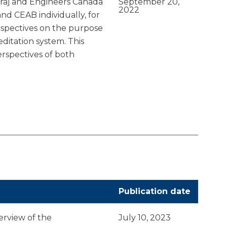
raj and Engineers Canada
September 20,
2022
d CEAB individually, for
rspectives on the purpose
ditation system. This
erspectives of both
Publication date
erview of the
July 10, 2023