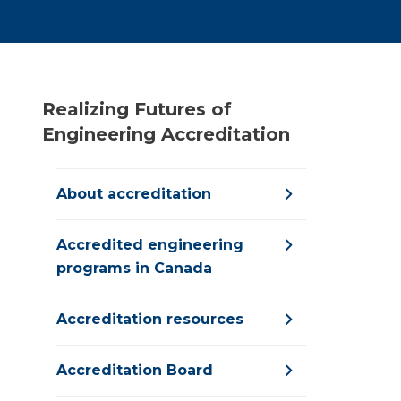
Realizing Futures of
Engineering Accreditation
About accreditation
Accredited engineering
programs in Canada
Accreditation resources
Accreditation Board