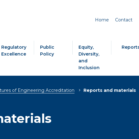
Home
Contact
Regulatory
Public
Equity,
Report
Excellence
Policy
Diversity,
and
Inclusion
tures of Engineering Accreditation
Reports and materials
aterials