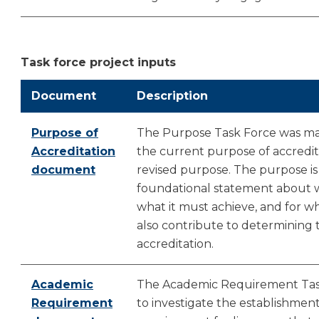
Task force project inputs
Document
Description
Purpose of
The Purpose Task Force was man
Accreditation
the current purpose of accredita
document
revised purpose. The purpose is
foundational statement about wh
what it must achieve, and for 
also contribute to determining 
accreditation.
Academic
The Academic Requirement Ta
Requirement
to investigate the establishmen