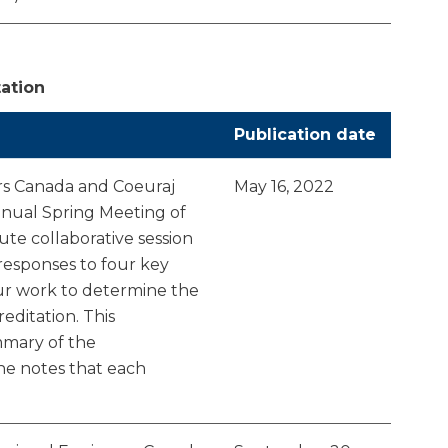
tation
Publication date
rs Canada and Coeuraj
May 16, 2022
annual Spring Meeting of
nute collaborative session
esponses to four key
our work to determine the
editation. This
mary of the
the notes that each