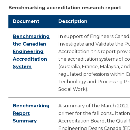
Benchmarking accreditation research report
Document
Description
Benchmarking
In support of Engineers Canada’
the Canadian
Investigate and Validate the 
Engineering
Accreditation, this report pro
Accreditation
the accreditation systems of co
System
(Australia, France, Malaysia, a
regulated professions within 
Technology and Processing Pro
Social Work).
Benchmarking
A summary of the March 2022 r
Report
primer for the fall consultatio
Summary
Accreditation Board, the Quali
Engineering Deans Canada (ED