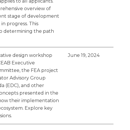
plies to all applicants.
rehensive overview of
rent stage of development
in progress. This
to determining the path
orative design workshop
June 19, 2024
CEAB Executive
mittee, the FEA project
tor Advisory Group
a (EDC), and other
concepts presented in the
 how their implementation
ecosystem. Explore key
ions.