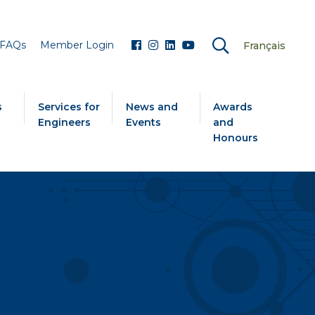
FAQs
Member Login
Français
s
Services for
News and
Awards
Engineers
Events
and
Honours