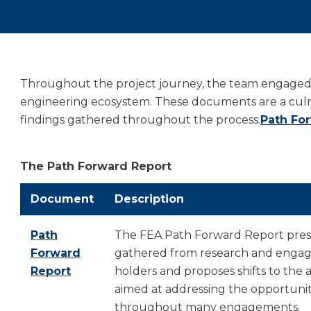
Throughout the project journey, the team engaged w
engineering ecosystem. These documents are a culmin
findings gathered throughout the process.
Path Fo
The Path Forward Report
Document
Description
Path
The FEA Path Forward Report prese
Forward
gathered from research and engag
Report
holders and proposes shifts to the 
aimed at addressing the opportuniti
throughout many engagements.