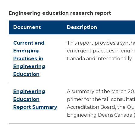
Engineering education research report
Document
Description
Current and
This report provides a synth
Emerging
emergent practices in engin
Practices in
Canada and internationally.
Engineering
Education
Engineering
A summary of the March 202
Education
primer for the fall consultat
Report Summary
Accreditation Board, the Qu
Engineering Deans Canada 