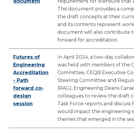
document
requirement for licensure that ap
This document provides a comp
the draft concepts at their cur
and its contents represent work 
document will also contribute 
forward for accreditation.
Futures of
In April 2024, a two-day collab
Engineering
was held with members of the 
Accreditation
Committee, CEQB Executive Com
- Path
Steering Committee and Regula
forward co-
(RAG), Engineering Deans Canad
design
colleagues to review the draft 
session
Task Force reports and discuss
would impact the engineering 
themes that emerged in the sess