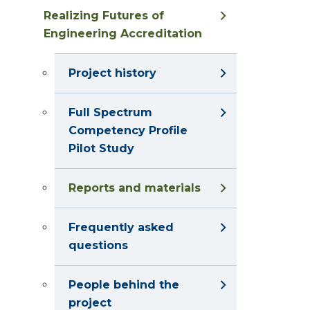
Realizing Futures of
Engineering Accreditation
Project history
Full Spectrum
Competency Profile
Pilot Study
Reports and materials
Frequently asked
questions
People behind the
project