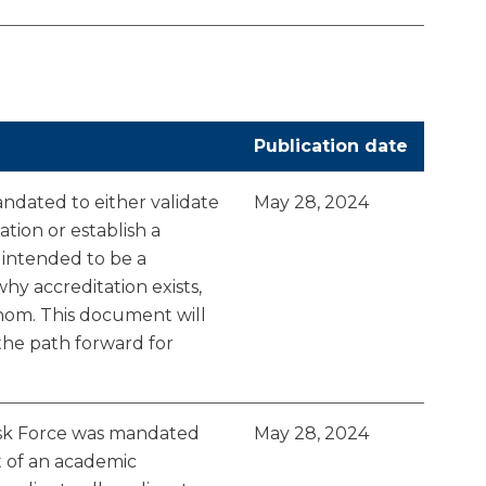
Publication date
dated to either validate
May 28, 2024
tion or establish a
 intended to be a
y accreditation exists,
whom. This document will
the path forward for
sk Force was mandated
May 28, 2024
t of an academic