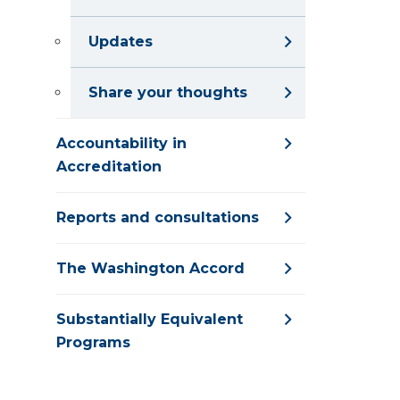
Updates
Share your thoughts
Accountability in
Accreditation
Reports and consultations
The Washington Accord
Substantially Equivalent
Programs