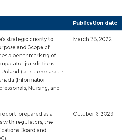
Publication date
s strategic priority to
March 28, 2022
Purpose and Scope of
vides a benchmarking of
mparator jurisdictions
nd Poland,) and comparator
Canada (Information
fessionals, Nursing, and
eport, prepared as a
October 6, 2023
ns with regulators, the
fications Board and
C).