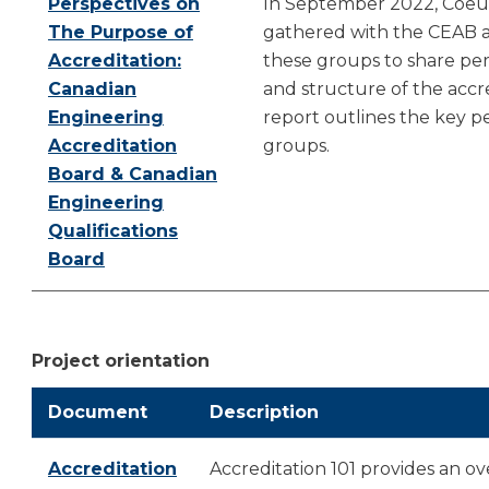
Perspectives on
In September 2022, Coeu
The Purpose of
gathered with the CEAB an
Accreditation:
these groups to share pe
Canadian
and structure of the accre
Engineering
report outlines the key p
Accreditation
groups.
Board & Canadian
Engineering
Qualifications
Board
Project orientation
Document
Description
Accreditation
Accreditation 101 provides an ov