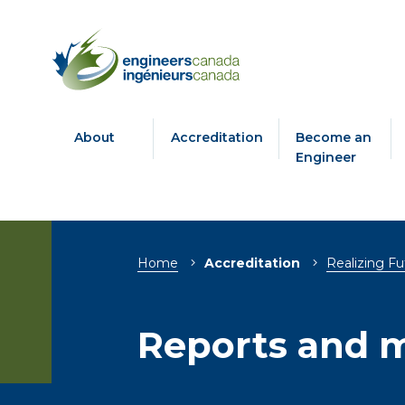
About
Accreditation
Become an
Engineer
Breadcrumb
Home
Accreditation
Realizing Fu
Reports and m