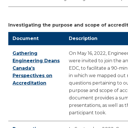
Investigating the purpose and scope of accredi
Document
Description
Gathering
On May 16, 2022, Enginee
Engineering Deans
were invited to join the 
Canada’s
EDC, to facilitate a 90-mi
Perspectives on
in which we mapped out r
Accreditation
questions pertaining to 
purpose and scope of accr
document provides a sum
presentations, as well as 
participant took.