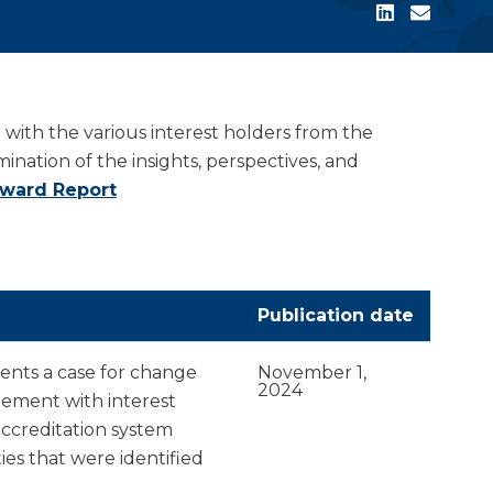
ith the various interest holders from the
ation of the insights, perspectives, and
rward Report
Publication date
nts a case for change
November 1,
2024
ement with interest
accreditation system
es that were identified