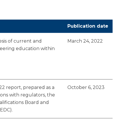
Publication date
esis of current and
March 24, 2022
eering education within
2 report, prepared as a
October 6, 2023
ions with regulators, the
alifications Board and
(EDC).