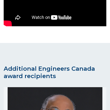
Additional Engineers Canada
award recipients