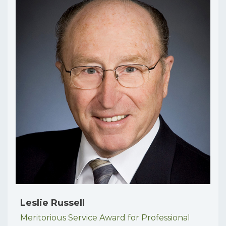
Leslie Russell
Meritorious Service Award for Professional