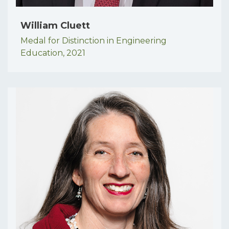
William Cluett
Medal for Distinction in Engineering
Education,
2021