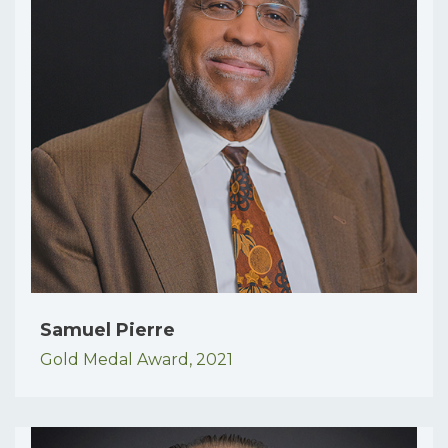
Samuel Pierre
Gold Medal Award,
2021