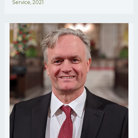
Service,
2021