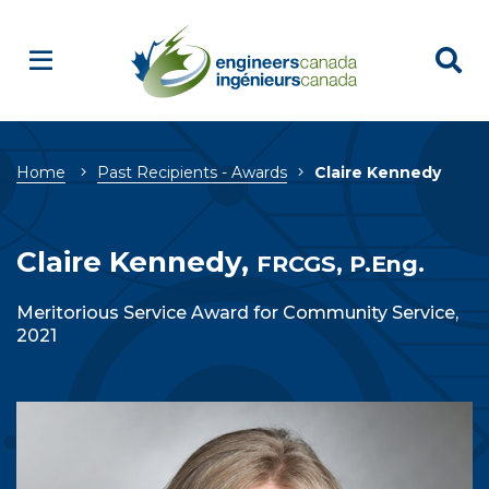
Breadcrumb
Home
Past Recipients - Awards
Claire Kennedy
Claire Kennedy,
FRCGS, P.Eng.
Meritorious Service Award for Community Service,
2021