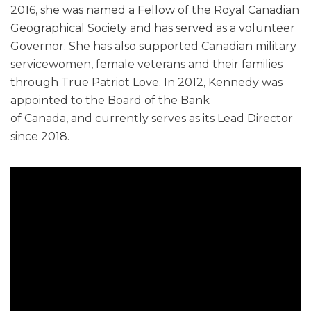
2016, she was named a Fellow of the Royal Canadian
Geographical Society and has served as a volunteer
Governor. She has also supported Canadian military
servicewomen, female veterans and their families
through True Patriot Love. In 2012, Kennedy was
appointed to the Board of the Bank
of Canada, and currently serves as its Lead Director
since 2018.