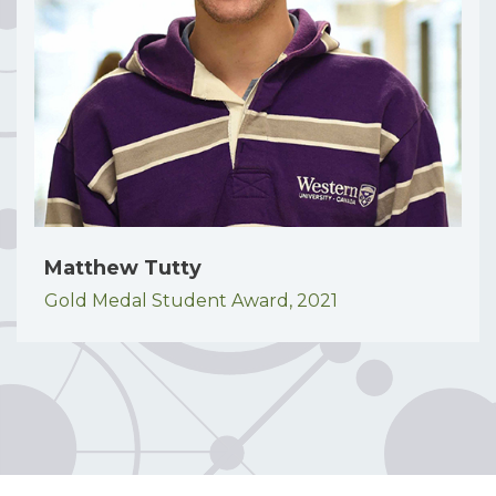
Matthew Tutty
Gold Medal Student Award,
2021