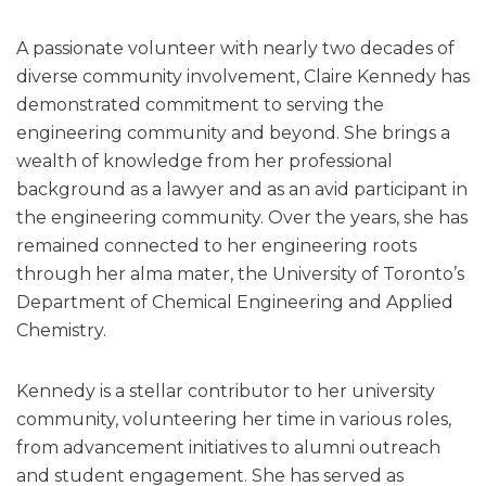
A passionate volunteer with nearly two decades of
diverse community involvement, Claire Kennedy has
demonstrated commitment to serving the
engineering community and beyond. She brings a
wealth of knowledge from her professional
background as a lawyer and as an avid participant in
the engineering community. Over the years, she has
remained connected to her engineering roots
through her alma mater, the University of Toronto’s
Department of Chemical Engineering and Applied
Chemistry.
Kennedy is a stellar contributor to her university
community, volunteering her time in various roles,
from advancement initiatives to alumni outreach
and student engagement. She has served as