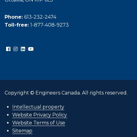
Phone:
613-232-2474
Toll-free:
1-877-408-9273
Copyright © Engineers Canada. All rights reserved.
Intellectual property
Website Privacy Policy
Website Terms of Use
Sitemap