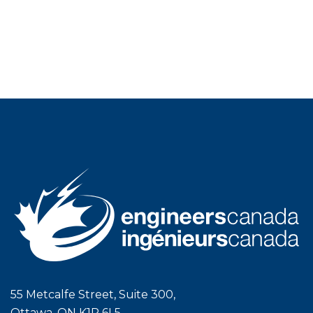
55 Metcalfe Street, Suite 300,
Ottawa, ON K1P 6L5