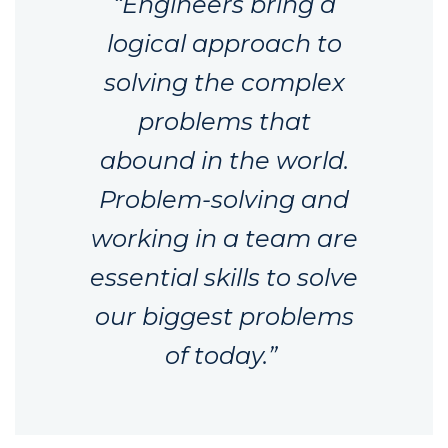
“Engineers bring a
logical approach to
solving the complex
problems that
abound in the world.
Problem-solving and
working in a team are
essential skills to solve
our biggest problems
of today.”