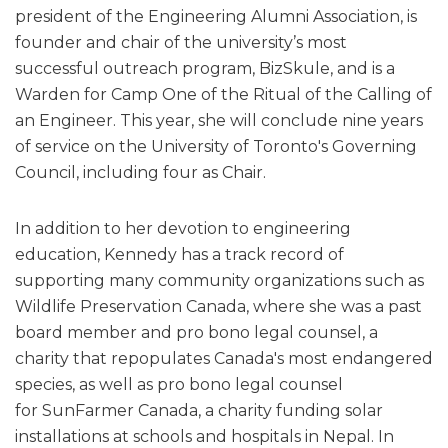
president of the Engineering Alumni Association, is
founder and chair of the university’s most
successful outreach program, BizSkule, and is a
Warden for Camp One of the Ritual of the Calling of
an Engineer. This year, she will conclude nine years
of service on the University of Toronto's Governing
Council, including four as Chair.
In addition to her devotion to engineering
education, Kennedy has a track record of
supporting many community organizations such as
Wildlife Preservation Canada, where she was a past
board member and pro bono legal counsel, a
charity that repopulates Canada's most endangered
species, as well as pro bono legal counsel
for SunFarmer Canada, a charity funding solar
installations at schools and hospitals in Nepal. In