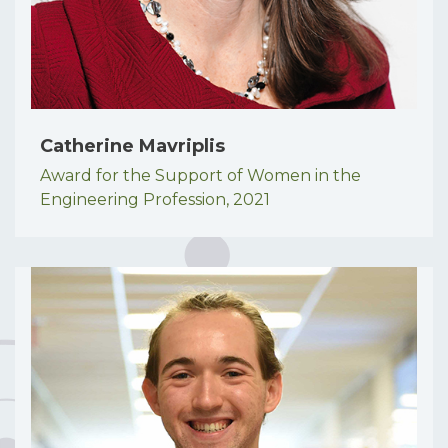
Catherine Mavriplis
Award for the Support of Women in the
Engineering Profession,
2021