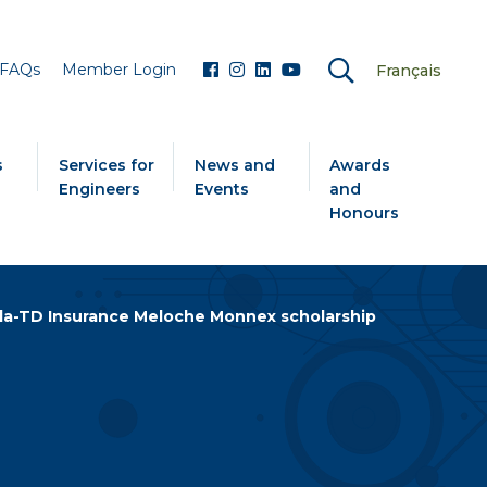
FAQs
Member Login
Français
s
Services for
News and
Awards
Engineers
Events
and
Honours
a-TD Insurance Meloche Monnex scholarship