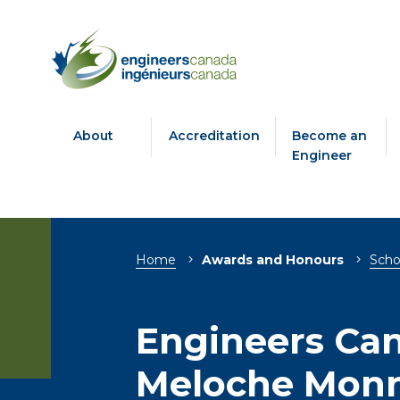
About
Accreditation
Become an
Engineer
Breadcrumb
Home
Awards and Honours
Scho
Engineers Ca
Meloche Monn