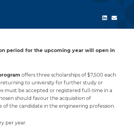
on period for the upcoming year will open in
 program
offers three scholarships of $7,500 each
 returning to university for further study or
es must be accepted or registered full-time in a
hosen should favour the acquisition of
f the candidate in the engineering profession.
y per year.