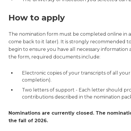
How to apply
The nomination form must be completed online in a 
come back to it later). It is strongly recommended 
begin to ensure you have all necessary information
the form, required documents include:
Electronic copies of your transcripts of all yo
completion).
Two letters of support - Each letter should pr
contributions described in the nomination pa
Nominations are currently closed. The nominati
the fall of 2026.