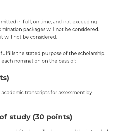
itted in full, on time, and not exceeding
nomination packages will not be considered.
it will not be considered.
fills the stated purpose of the scholarship.
each nomination on the basis of:
ts)
r academic transcripts for assessment by
of study (30 points)