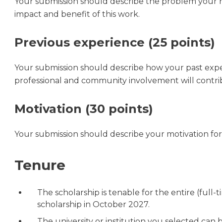
Your submission should describe the problem your r
impact and benefit of this work.
Previous experience (25 points)
Your submission should describe how your past expe
professional and community involvement will contrib
Motivation (30 points)
Your submission should describe your motivation for 
Tenure
The scholarship is tenable for the entire (full-
scholarship in October 2027.
The university or institution you selected can 