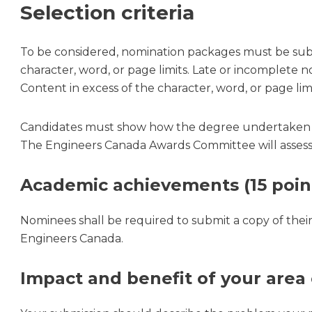
Selection criteria
To be considered, nomination packages must be subm
character, word, or page limits. Late or incomplete 
Content in excess of the character, word, or page lim
Candidates must show how the degree undertaken ful
The Engineers Canada Awards Committee will assess 
Academic achievements (15 poin
Nominees shall be required to submit a copy of thei
Engineers Canada.
Impact and benefit of your area 