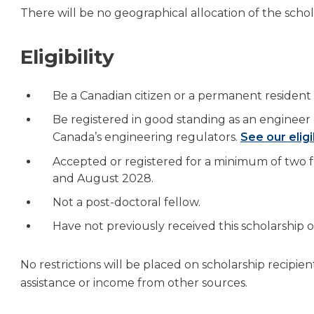
There will be no geographical allocation of the schol
Eligibility
Be a Canadian citizen or a permanent resident
Be registered in good standing as an engineer 
Canada’s engineering regulators.
See our eligi
Accepted or registered for a minimum of two
and August 2028.
Not a post-doctoral fellow.
Have not previously received this scholarship
No restrictions will be placed on scholarship recipie
assistance or income from other sources.