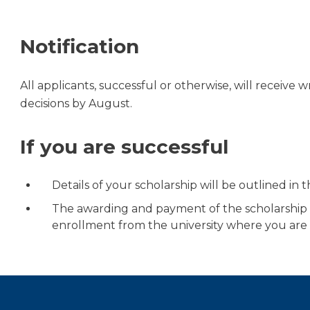
Notification
All applicants, successful or otherwise, will receive 
decisions by August.
If you are successful
Details of your scholarship will be outlined in th
The awarding and payment of the scholarship is
enrollment from the university where you are 