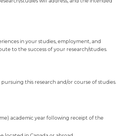
esearch/studies will address, and the intended
riences in your studies, employment, and
ute to the success of your research/studies.
pursuing this research and/or course of studies.
time) academic year following receipt of the
be located in Canada or abroad.