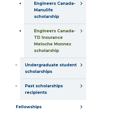
Engineers Canada-
Manulife
scholarship
Engineers Canada-
TD Insurance
Meloche Monnex
scholarship
Undergraduate student
scholarships
Past scholarships
recipients
Fellowships