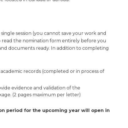
single session (you cannot save your work and
to read the nomination form entirely before you
 and documents ready. In addition to completing
ur academic records (completed or in process of
ovide evidence and validation of the
ckage. (2 pages maximum per letter)
on period for the upcoming year will open in