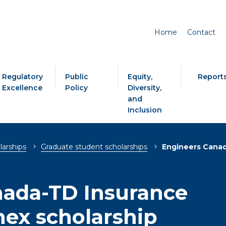
Home
Contact
Regulatory
Public
Equity,
Report
Excellence
Policy
Diversity,
and
Inclusion
larships
Graduate student scholarships
Engineers Canad
nada-TD Insurance
ex scholarship