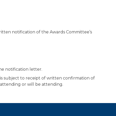
written notification of the Awards Committee’s
e notification letter.
 subject to receipt of written confirmation of
attending or will be attending.