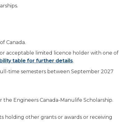
arships.
 of Canada.
or acceptable limited licence holder with one of
bility table for further details
.
 full-time semesters between September 2027
 or the Engineers Canada-Manulife Scholarship.
nts holding other grants or awards or receiving