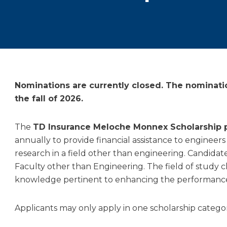
Nominations are currently closed. The nominati
the fall of 2026.
The
TD Insurance Meloche Monnex Scholarship
annually to provide financial assistance to engineers
research in a field other than engineering. Candidat
Faculty other than Engineering. The field of study c
knowledge pertinent to enhancing the performance o
Applicants may only apply in one scholarship categor