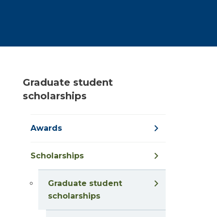
Graduate student
scholarships
Awards
Scholarships
Graduate student
scholarships