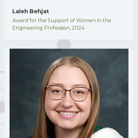
Laleh Behjat
Award for the Support of Women in the
Engineering Profession,
2024