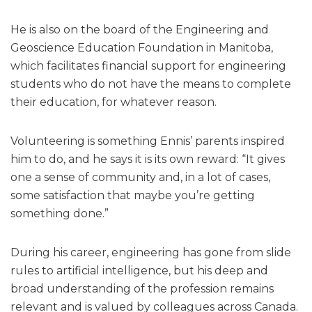
He is also on the board of the Engineering and
Geoscience Education Foundation in Manitoba,
which facilitates financial support for engineering
students who do not have the means to complete
their education, for whatever reason.
Volunteering is something Ennis’ parents inspired
him to do, and he says it is its own reward: “It gives
one a sense of community and, in a lot of cases,
some satisfaction that maybe you’re getting
something done.”
During his career, engineering has gone from slide
rules to artificial intelligence, but his deep and
broad understanding of the profession remains
relevant and is valued by colleagues across Canada.