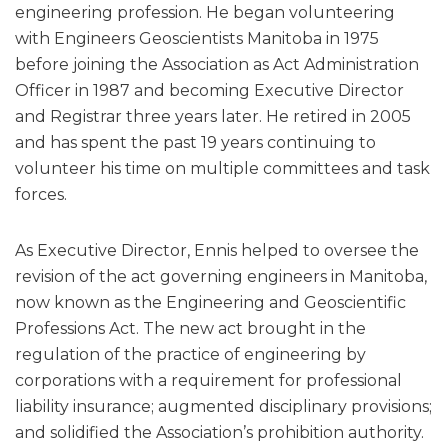
engineering profession. He began volunteering
with Engineers Geoscientists Manitoba in 1975
before joining the Association as Act Administration
Officer in 1987 and becoming Executive Director
and Registrar three years later. He retired in 2005
and has spent the past 19 years continuing to
volunteer his time on multiple committees and task
forces.
As Executive Director, Ennis helped to oversee the
revision of the act governing engineers in Manitoba,
now known as the Engineering and Geoscientific
Professions Act. The new act brought in the
regulation of the practice of engineering by
corporations with a requirement for professional
liability insurance; augmented disciplinary provisions;
and solidified the Association’s prohibition authority.