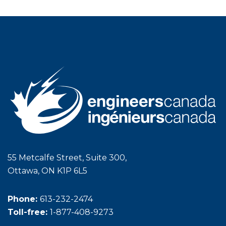
55 Metcalfe Street, Suite 300,
Ottawa, ON K1P 6L5
Phone:
613-232-2474
Toll-free:
1-877-408-9273