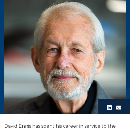
David Ennis has spent his career in service to the