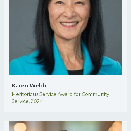
Karen Webb
Meritorious Service Award for Community
Service,
2024