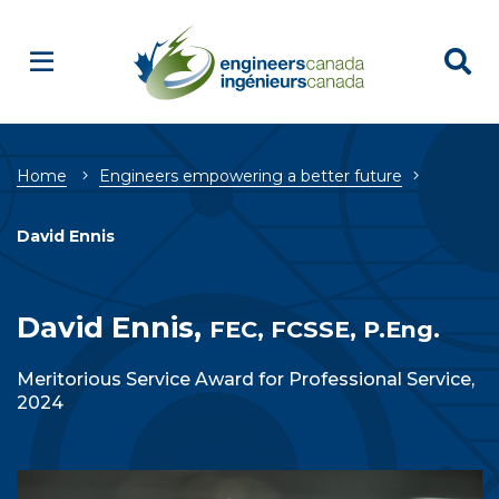
Breadcrumb
Home
Engineers empowering a better future
David Ennis
David Ennis,
FEC, FCSSE, P.Eng.
Meritorious Service Award for Professional Service,
2024