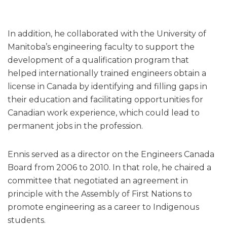
In addition, he collaborated with the University of
Manitoba’s engineering faculty to support the
development of a qualification program that
helped internationally trained engineers obtain a
license in Canada by identifying and filling gaps in
their education and facilitating opportunities for
Canadian work experience, which could lead to
permanent jobs in the profession.
Ennis served as a director on the Engineers Canada
Board from 2006 to 2010. In that role, he chaired a
committee that negotiated an agreement in
principle with the Assembly of First Nations to
promote engineering as a career to Indigenous
students.