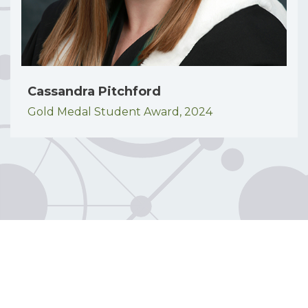
Cassandra Pitchford
Gold Medal Student Award,
2024