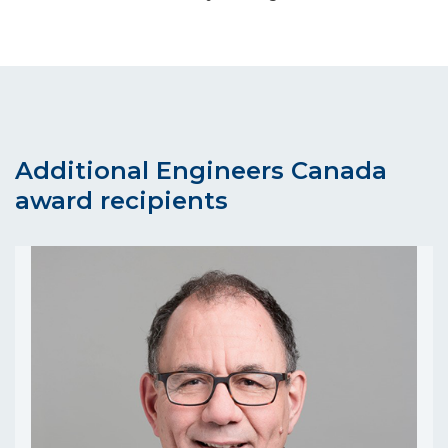
Additional Engineers Canada
award recipients