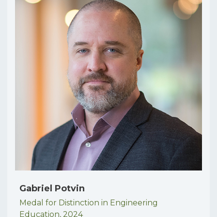
Gabriel Potvin
Medal for Distinction in Engineering
Education,
2024