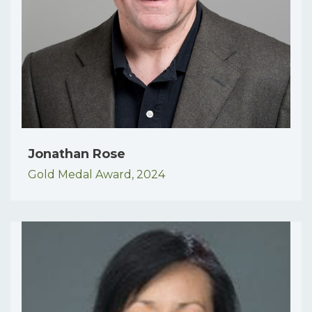
Jonathan Rose
Gold Medal Award,
2024