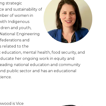
ng strategic
ce and sustainability of
umber of women in
 with Indigenous
ldren and youth,
National Engineering
federations and
s related to the
c education, mental health, food security, and
ducate her ongoing work in equity and
e leading national education and community
and public sector and has an educational
cience.
wood is Vice