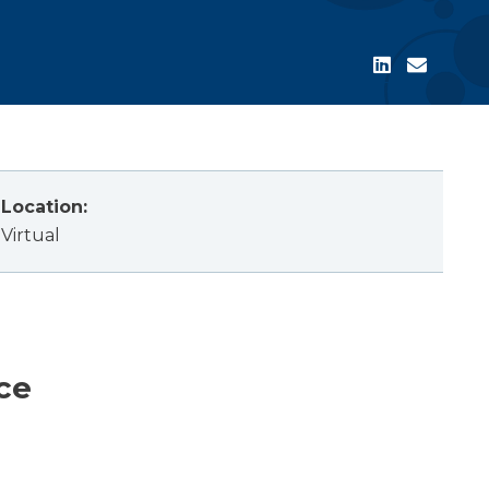
Location:
Virtual
ce