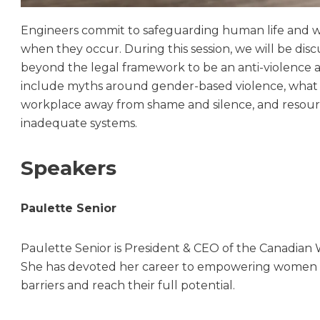
Engineers commit to safeguarding human life and wel
when they occur. During this session, we will be di
beyond the legal framework to be an anti-violence 
include myths around gender-based violence, what in
workplace away from shame and silence, and resource
inadequate systems.
Speakers
Paulette Senior
Paulette Senior is President & CEO of the Canadia
She has devoted her career to empowering women a
barriers and reach their full potential.