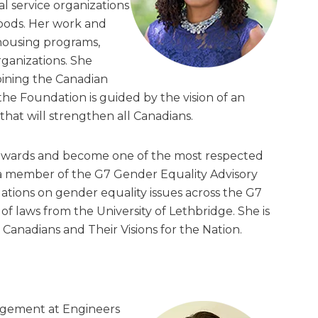
al service organizations
oods. Her work and
housing programs,
rganizations. She
oining the Canadian
e Foundation is guided by the vision of an
that will strengthen all Canadians.
awards and become one of the most respected
 a member of the G7 Gender Equality Advisory
tions on gender equality issues across the G7
of laws from the University of Lethbridge. She is
t Canadians and Their Visions for the Nation.
agement at Engineers