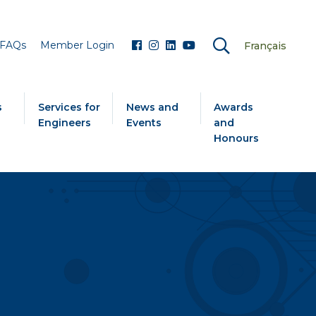
FAQs
Member Login
Français
s
Services for
News and
Awards
Engineers
Events
and
Honours