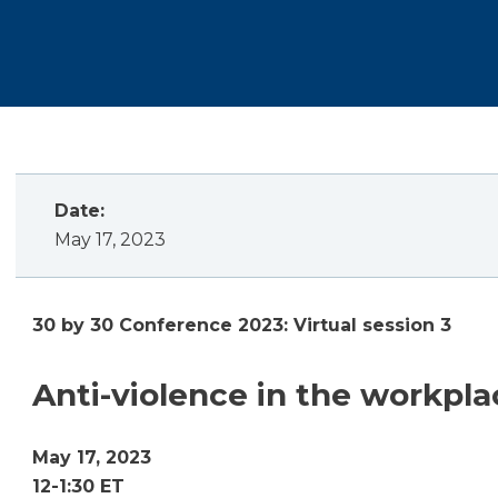
Date:
May 17, 2023
30 by 30 Conference 2023: Virtual session 3
Anti-violence in the workpla
May 17, 2023
12-1:30 ET