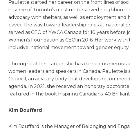
Paulette started her career on the front lines of soci
in some of Toronto’s most underserved neighbourh
advocacy with shelters, as well as employment and 
paved the way toward leadership roles at national o
served as CEO of YWCA Canada for 10 years before j
Women’s Foundation as CEO in 2016. Her work with th
inclusive, national movement toward gender equity 
Throughout her career, she has earned numerous 
women leaders and speakers in Canada. Paulette is
Council, an advisory body that develops recommenda
agenda. In 2021, she received an honorary doctorate 
featured in the book Inspiring Canadians: 40 Brillian
Kim Bouffard
Kim Bouffard is the Manager of Belonging and Eng