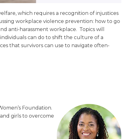
fare, which requires a recognition of injustices
scussing workplace violence prevention: how to go
and anti-harassment workplace. Topics will
dividuals can do to shift the culture of a
s that survivors can use to navigate often-
n Women’s Foundation.
nd girls to overcome