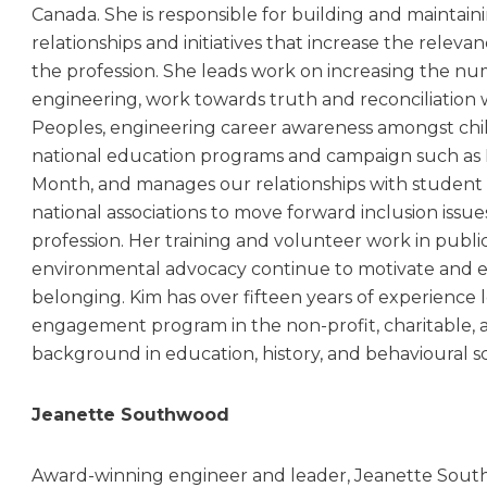
Canada. She is responsible for building and maintaini
relationships and initiatives that increase the relevan
the profession. She leads work on increasing the n
engineering, work towards truth and reconciliation
Peoples, engineering career awareness amongst chi
national education programs and campaign such as 
Month, and manages our relationships with student 
national associations to move forward inclusion issue
profession. Her training and volunteer work in publi
environmental advocacy continue to motivate and e
belonging. Kim has over fifteen years of experienc
engagement program in the non-profit, charitable, 
background in education, history, and behavioural s
Jeanette Southwood
Award-winning engineer and leader, Jeanette South