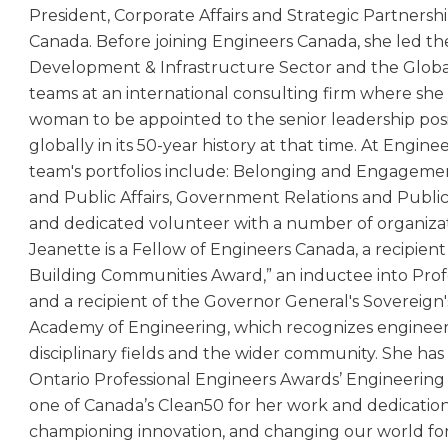
President, Corporate Affairs and Strategic Partnersh
Canada. Before joining Engineers Canada, she led t
Development & Infrastructure Sector and the Global
teams at an international consulting firm where she 
woman to be appointed to the senior leadership posit
globally in its 50-year history at that time. At Engin
team's portfolios include: Belonging and Engageme
and Public Affairs, Government Relations and Public 
and dedicated volunteer with a number of organizati
Jeanette is a Fellow of Engineers Canada, a recipien
Building Communities Award,” an inductee into Prof
and a recipient of the Governor General's Sovereign'
Academy of Engineering, which recognizes engineers
disciplinary fields and the wider community. She has
Ontario Professional Engineers Awards’ Engineering
one of Canada’s Clean50 for her work and dedicatio
championing innovation, and changing our world for