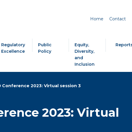
Home
Contact
Regulatory
Public
Equity,
Report
Excellence
Policy
Diversity,
and
Inclusion
0 Conference 2023: Virtual session 3
erence 2023: Virtual