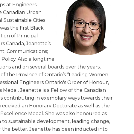
ips at Engineers
he Canadian Urban
 Sustainable Cities
was the first Black
ion of Principal
eers Canada, Jeanette’s
nt; Communications;
Policy. Also a longtime
ons and on several boards over the years,
t of the Province of Ontario’s “Leading Women
essional Engineers Ontario's Order of Honour,
s Medal. Jeanette is a Fellow of the Canadian
 contributing in exemplary ways towards their
 received an Honorary Doctorate as well as the
 Excellence Medal. She was also honoured as
n to sustainable development, leading change,
 the better. Jeanette has been inducted into