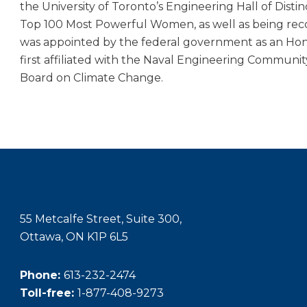
the University of Toronto’s Engineering Hall of Dis
Top 100 Most Powerful Women, as well as being rec
was appointed by the federal government as an Hono
first affiliated with the Naval Engineering Communit
Board on Climate Change.
55 Metcalfe Street, Suite 300,
Ottawa, ON K1P 6L5
Phone:
613-232-2474
Toll-free:
1-877-408-9273