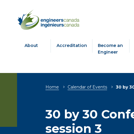
About
Accreditation
Become an
Engineer
Breadcrumb
Home
Calendar of Events
30 by 3
30 by 30 Conf
session 3