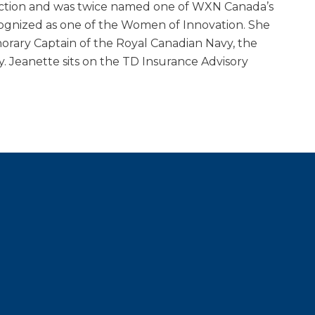
tinction and was twice named one of WXN Canada’s
ognized as one of the Women of Innovation. She
rary Captain of the Royal Canadian Navy, the
y. Jeanette sits on the TD Insurance Advisory