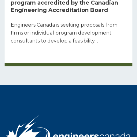
program accredited by the Canadian
Engineering Accreditation Board
Engineers Canada is seeking proposals from
firms or individual program development
consultants to develop a feasibility…