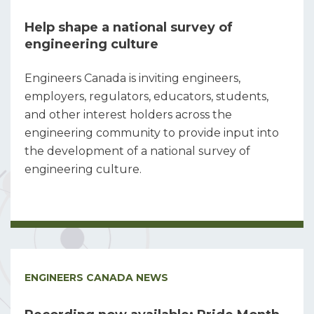
Help shape a national survey of
engineering culture
Engineers Canada is inviting engineers,
employers, regulators, educators, students,
and other interest holders across the
engineering community to provide input into
the development of a national survey of
engineering culture.
ENGINEERS CANADA NEWS