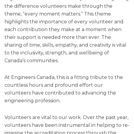
the difference volunteers make through the
theme, “every moment matters.” This theme
highlights the importance of every volunteer and
each contribution they make at a moment when
their support is needed more than ever. The
sharing of time, skills, empathy, and creativity is vital
to the inclusivity, strength, and wellbeing of
Canada’s communities.
At Engineers Canada, this is a fitting tribute to the
countless hours and profound effort our
volunteers have contributed to advancing the
engineering profession.
Volunteers are vital to our work. Over the past year,
volunteers have been instrumental in helping to re-
imagine the accreditation process through the