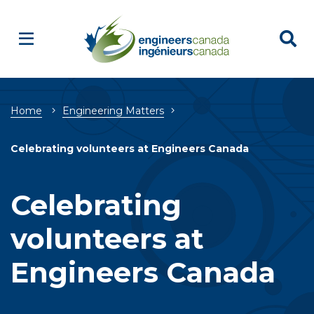
Breadcrumb
Home
Engineering Matters
Celebrating volunteers at Engineers Canada
Celebrating
volunteers at
Engineers Canada