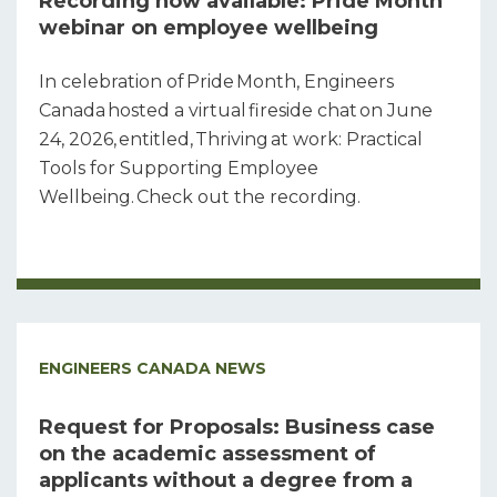
Recording now available: Pride Month
webinar on employee wellbeing
In celebration of Pride Month, Engineers
Canada hosted a virtual fireside chat on June
24, 2026, entitled, Thriving at work: Practical
Tools for Supporting Employee
Wellbeing. Check out the recording.
ENGINEERS CANADA NEWS
Request for Proposals: Business case
on the academic assessment of
applicants without a degree from a