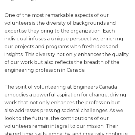
One of the most remarkable aspects of our
volunteers is the diversity of backgrounds and
expertise they bring to the organization. Each
individual infuses a unique perspective, enriching
our projects and programs with fresh ideas and
insights. This diversity not only enhances the quality
of our work but also reflects the breadth of the
engineering profession in Canada.
The spirit of volunteering at Engineers Canada
embodies a powerful aspiration for change, driving
work that not only enhances the profession but
also addresses pressing societal challenges. As we
look to the future, the contributions of our
volunteers remain integral to our mission. Their
shared time, skills, empathy, and creativity continue