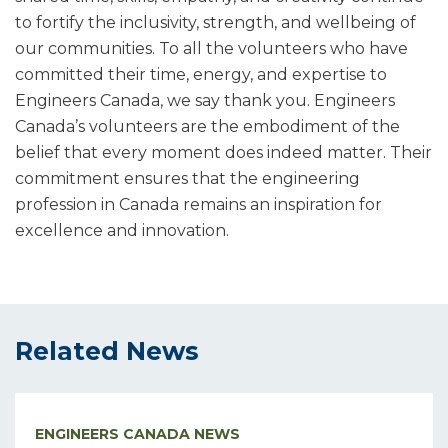
to fortify the inclusivity, strength, and wellbeing of
our communities. To all the volunteers who have
committed their time, energy, and expertise to
Engineers Canada, we say thank you. Engineers
Canada’s volunteers are the embodiment of the
belief that every moment does indeed matter. Their
commitment ensures that the engineering
profession in Canada remains an inspiration for
excellence and innovation.
Related News
ENGINEERS CANADA NEWS