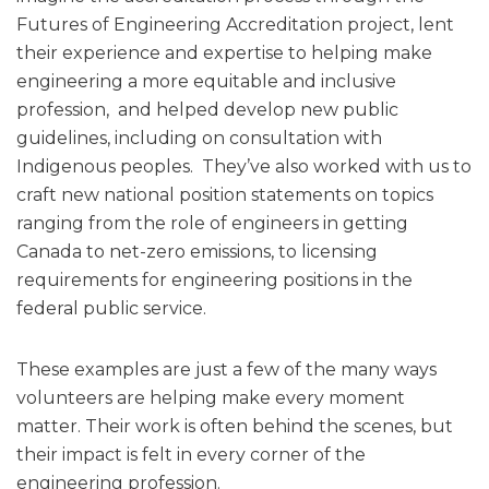
Futures of Engineering Accreditation project, lent
their experience and expertise to helping make
engineering a more equitable and inclusive
profession, and helped develop new public
guidelines, including on consultation with
Indigenous peoples. They’ve also worked with us to
craft new national position statements on topics
ranging from the role of engineers in getting
Canada to net-zero emissions, to licensing
requirements for engineering positions in the
federal public service.
These examples are just a few of the many ways
volunteers are helping make every moment
matter. Their work is often behind the scenes, but
their impact is felt in every corner of the
engineering profession.