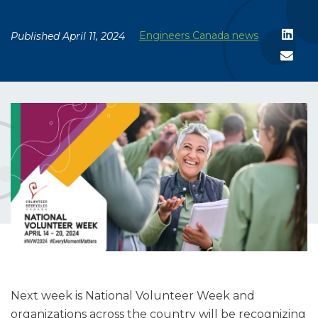
Engineers Canada news
Published April 11, 2024
Next week is National Volunteer Week and
organizations across the country will be recognizing