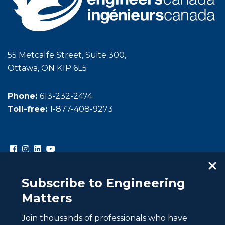
55 Metcalfe Street, Suite 300,
Ottawa, ON K1P 6L5
Phone:
613-232-2474
Toll-free:
1-877-408-9273
Subscribe to Engineering
Matters
Join thousands of professionals who have
Copyright © Engineers Canada. All rights reserved.