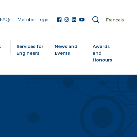
FAQs
Member Login
Français
s
Services for
News and
Awards
Engineers
Events
and
Honours