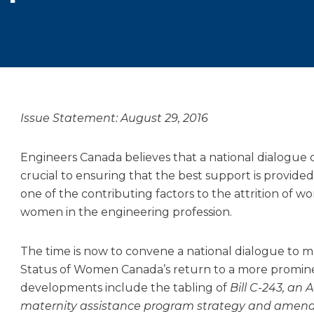
Issue Statement: August 29, 2016
Engineers Canada believes that a national dialogue 
crucial to ensuring that the best support is provided
one of the contributing factors to the attrition of wo
women in the engineering profession.
The time is now to convene a national dialogue to m
Status of Women Canada’s return to a more promine
developments include the tabling of
Bill C-243, an
maternity assistance program strategy and amend