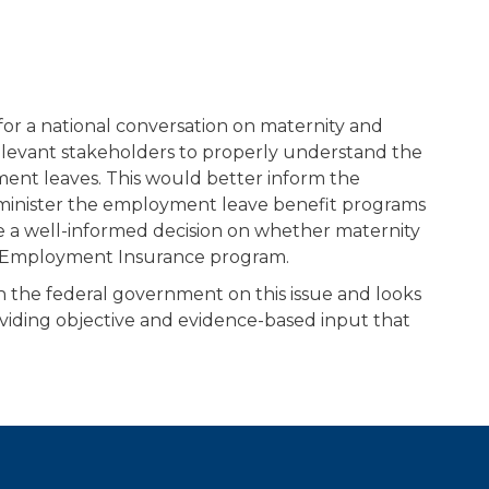
for a national conversation on maternity and
relevant stakeholders to properly understand the
ment leaves. This would better inform the
inister the employment leave benefit programs
e a well-informed decision on whether maternity
he Employment Insurance program.
 the federal government on this issue and looks
oviding objective and evidence-based input that