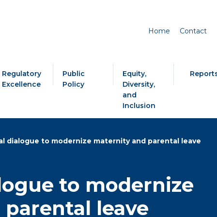
Home
Contact
Regulatory
Public
Equity,
Report
Excellence
Policy
Diversity,
and
Inclusion
al dialogue to modernize maternity and parental leave
alogue to modernize
 parental leave