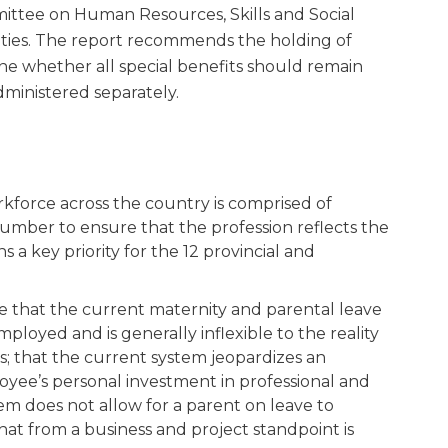
mittee on Human Resources, Skills and Social
ities. The report recommends the holding of
ne whether all special benefits should remain
ministered separately.
rkforce across the country is comprised of
mber to ensure that the profession reflects the
 key priority for the 12 provincial and
e that the current maternity and parental leave
ployed and is generally inflexible to the reality
ns; that the current system jeopardizes an
oyee’s personal investment in professional and
em does not allow for a parent on leave to
that from a business and project standpoint is