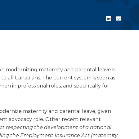
on modernizing maternity and parental leave is
 to all Canadians. The current system is seen as
men in professional roles, and specifically for
odernize maternity and parental leave, given
nt advocacy role. Other recent relevant
 Act respecting the development of a national
ing the Employment Insurance Act (maternity