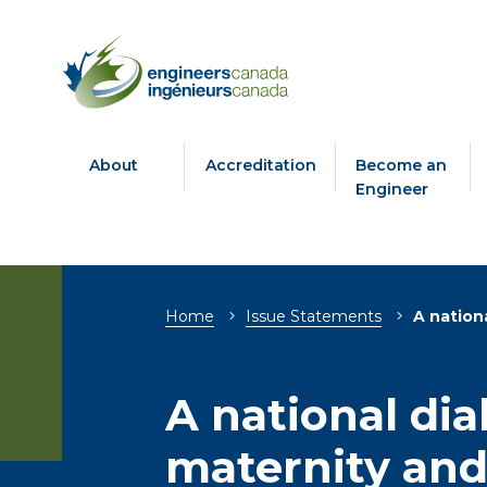
About
Accreditation
Become an
Engineer
Breadcrumb
Home
Issue Statements
A nation
A national di
maternity and