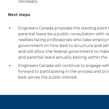
necessary.
Next steps
Engineers Canada proposes the starting point 
parental leave be a public consultation with 
realities facing professionals who take employ
government on how best to structure and adm
and will allow the federal government to mak
and parental leave actually belong within t
Engineers Canada will continue to engage with
forward to participating in the process and pr
best serves the public interest.