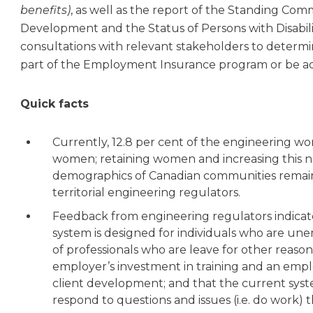
benefits)
, as well as the report of the Standing Com
Development and the Status of Persons with Disabil
consultations with relevant stakeholders to determi
part of the Employment Insurance program or be ad
Quick facts
Currently, 12.8 per cent of the engineering wo
women; retaining women and increasing this nu
demographics of Canadian communities remains a
territorial engineering regulators.
Feedback from engineering regulators indicat
system is designed for individuals who are unem
of professionals who are leave for other reaso
employer’s investment in training and an empl
client development; and that the current syst
respond to questions and issues (i.e. do work) 