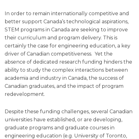
In order to remain internationally competitive and
better support Canada’s technological aspirations,
STEM programs in Canada are seeking to improve
their curriculum and program delivery. This is
certainly the case for engineering education, a key
driver of Canadian competitiveness. Yet the
absence of dedicated research funding hinders the
ability to study the complex interactions between
academia and industry in Canada, the success of
Canadian graduates, and the impact of program
redevelopment.
Despite these funding challenges, several Canadian
universities have established, or are developing,
graduate programs and graduate courses in
engineering education (e.g. University of Toronto,