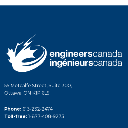
55 Metcalfe Street, Suite 300,
Ottawa, ON K1P 6L5
Phone:
613-232-2474
Toll-free:
1-877-408-9273