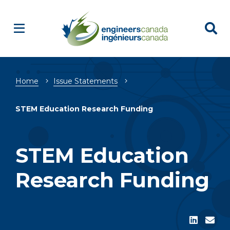
Breadcrumb
Home
Issue Statements
STEM Education Research Funding
STEM Education
Research Funding