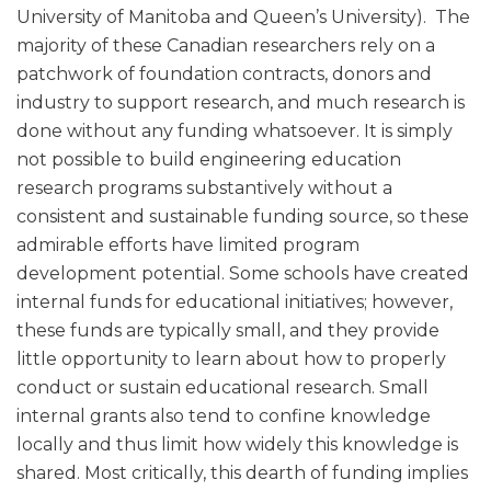
University of Manitoba and Queen’s University). The
majority of these Canadian researchers rely on a
patchwork of foundation contracts, donors and
industry to support research, and much research is
done without any funding whatsoever. It is simply
not possible to build engineering education
research programs substantively without a
consistent and sustainable funding source, so these
admirable efforts have limited program
development potential. Some schools have created
internal funds for educational initiatives; however,
these funds are typically small, and they provide
little opportunity to learn about how to properly
conduct or sustain educational research. Small
internal grants also tend to confine knowledge
locally and thus limit how widely this knowledge is
shared. Most critically, this dearth of funding implies