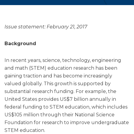
Issue statement: February 21, 2017
Background
In recent years, science, technology, engineering
and math (STEM) education research has been
gaining traction and has become increasingly
valued globally. This growth is supported by
substantial research funding. For example, the
United States provides US$7 billion annually in
federal funding to STEM education, which includes
US$105 million through their National Science
Foundation for research to improve undergraduate
STEM education.