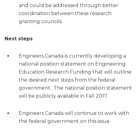
and could be addressed through better
coordination between these research
granting councils.
Next steps
Engineers Canada is currently developing a
national position statement on Engineering
Education Research Funding that will outline
the desired next steps from the federal
government. The national position statement
will be publicly available in Fall 2017.
Engineers Canada will continue to work with
the federal government on this issue.