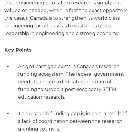
that engineering education research is simply not
valued or needed, when in fact the exact opposite is
the case, if Canada is to strengthen its world class
engineering faculties so as to sustain its global
leadership in engineering and a strong economy.
Key Points
A significant gap exists in Canada's research
funding ecosystem. The federal government
needs to create a dedicated program of
funding to support post-secondary STEM
education research.
This research funding gap is, in part, a result of
a lack of coordination between the research
granting councils.