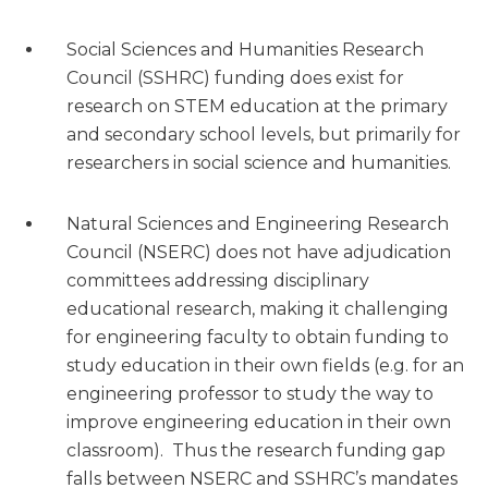
Social Sciences and Humanities Research
Council (SSHRC) funding does exist for
research on STEM education at the primary
and secondary school levels, but primarily for
researchers in social science and humanities.
Natural Sciences and Engineering Research
Council (NSERC) does not have adjudication
committees addressing disciplinary
educational research, making it challenging
for engineering faculty to obtain funding to
study education in their own fields (e.g. for an
engineering professor to study the way to
improve engineering education in their own
classroom). Thus the research funding gap
falls between NSERC and SSHRC’s mandates