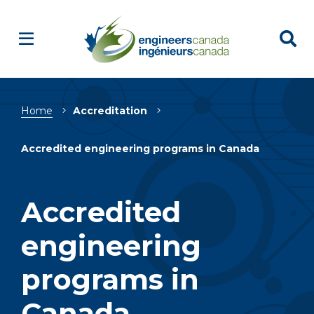
Breadcrumb
Home
Accreditation
Accredited engineering programs in Canada
Accredited
engineering
programs in
Canada