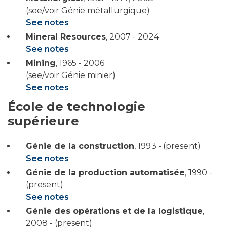
(see/voir Génie métallurgique)
See notes
Mineral Resources
,
2007 - 2024
See notes
Mining
,
1965 - 2006
(see/voir Génie minier)
See notes
École de technologie
supérieure
Génie de la construction
,
1993 - (present)
See notes
Génie de la production automatisée
,
1990 -
(present)
See notes
Génie des opérations et de la logistique
,
2008 - (present)