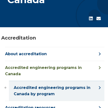
Accreditation
About accreditation
Accredited engineering programs in
Canada
Accredited engineering programs in
Canada by program
Accreditation resources