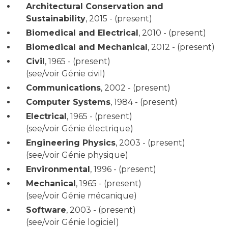
Architectural Conservation and
Sustainability
,
2015 - (present)
Biomedical and Electrical
,
2010 - (present)
Biomedical and Mechanical
,
2012 - (present)
Civil
,
1965 - (present)
(see/voir Génie civil)
Communications
,
2002 - (present)
Computer Systems
,
1984 - (present)
Electrical
,
1965 - (present)
(see/voir Génie électrique)
Engineering Physics
,
2003 - (present)
(see/voir Génie physique)
Environmental
,
1996 - (present)
Mechanical
,
1965 - (present)
(see/voir Génie mécanique)
Software
,
2003 - (present)
(see/voir Génie logiciel)