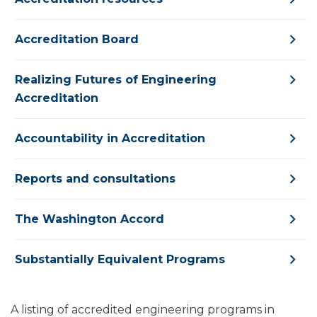
Accreditation Board
Realizing Futures of Engineering
Accreditation
Accountability in Accreditation
Reports and consultations
The Washington Accord
Substantially Equivalent Programs
A listing of accredited engineering programs in