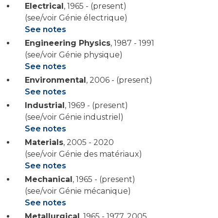
Electrical
,
1965 - (present)
(see/voir Génie électrique)
See notes
Engineering Physics
,
1987 - 1991
(see/voir Génie physique)
See notes
Environmental
,
2006 - (present)
See notes
Industrial
,
1969 - (present)
(see/voir Génie industriel)
See notes
Materials
,
2005 - 2020
(see/voir Génie des matériaux)
See notes
Mechanical
,
1965 - (present)
(see/voir Génie mécanique)
See notes
Metallurgical
,
1965 - 1977
,
2005