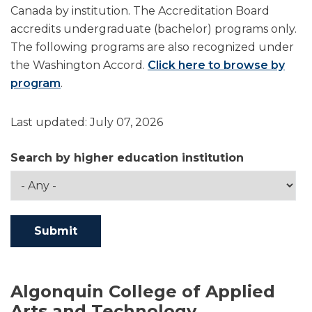
Canada by institution. The Accreditation Board
accredits undergraduate (bachelor) programs only.
The following programs are also recognized under
the Washington Accord.
Click here to browse by
program
.
Last updated: July 07, 2026
Search by higher education institution
Algonquin College of Applied
Arts and Technology