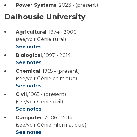
Power Systems
,
2023 - (present)
Dalhousie University
Agricultural
,
1974 - 2000
(see/voir Génie rural)
See notes
Biological
,
1997 - 2014
See notes
Chemical
,
1965 - (present)
(see/voir Génie chimique)
See notes
Civil
,
1965 - (present)
(see/voir Génie civil)
See notes
Computer
,
2006 - 2014
(see/voir Génie informatique)
See notes