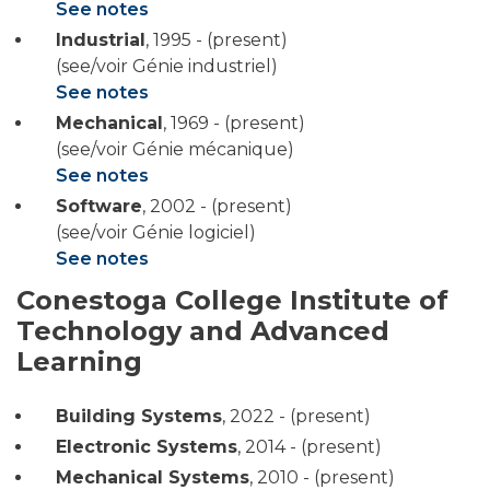
See notes
Industrial
,
1995 - (present)
(see/voir Génie industriel)
See notes
Mechanical
,
1969 - (present)
(see/voir Génie mécanique)
See notes
Software
,
2002 - (present)
(see/voir Génie logiciel)
See notes
Conestoga College Institute of
Technology and Advanced
Learning
Building Systems
,
2022 - (present)
Electronic Systems
,
2014 - (present)
Mechanical Systems
,
2010 - (present)