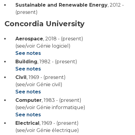
Sustainable and Renewable Energy
,
2012 -
(present)
Concordia University
Aerospace
,
2018 - (present)
(see/voir Génie logiciel)
See notes
Building
,
1982 - (present)
See notes
Civil
,
1969 - (present)
(see/voir Génie civil)
See notes
Computer
,
1983 - (present)
(see/voir Génie informatique)
See notes
Electrical
,
1969 - (present)
(see/voir Génie électrique)