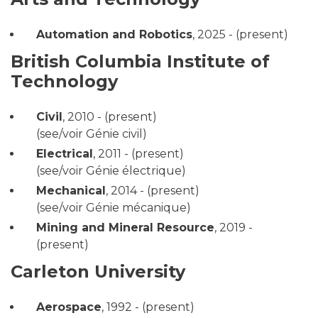
Automation and Robotics
,
2025 - (present)
British Columbia Institute of
Technology
Civil
,
2010 - (present)
(see/voir Génie civil)
Electrical
,
2011 - (present)
(see/voir Génie électrique)
Mechanical
,
2014 - (present)
(see/voir Génie mécanique)
Mining and Mineral Resource
,
2019 -
(present)
Carleton University
Aerospace
,
1992 - (present)