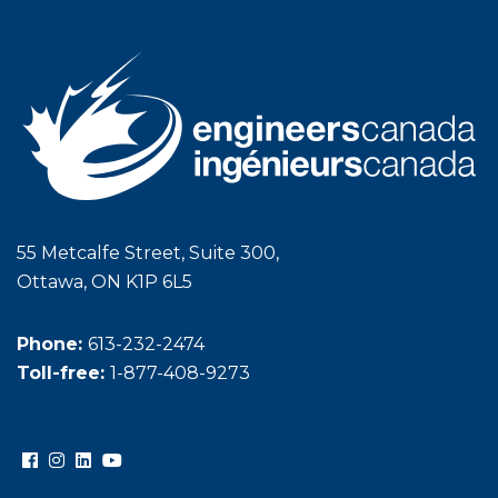
55 Metcalfe Street, Suite 300,
Ottawa, ON K1P 6L5
Phone:
613-232-2474
Toll-free:
1-877-408-9273