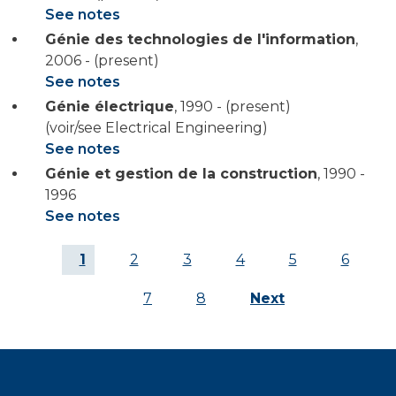
See notes
Génie des technologies de l'information
,
2006 - (present)
See notes
Génie électrique
,
1990 - (present)
(voir/see Electrical Engineering)
See notes
Génie et gestion de la construction
,
1990 -
1996
See notes
Current
1
Page
2
Page
3
Page
4
Page
5
Page
6
page
Page
7
Page
8
Next