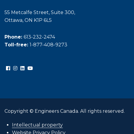
55 Metcalfe Street, Suite 300,
Ottawa, ON K1P 6L5
Phone:
613-232-2474
Toll-free:
1-877-408-9273
Copyright © Engineers Canada. All rights reserved.
Intellectual property
Website Privacy Policy