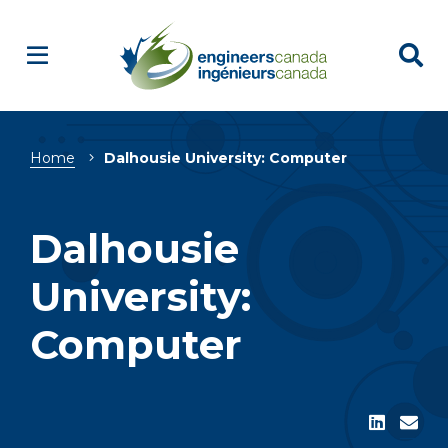
Breadcrumb
Home
Dalhousie University: Computer
Dalhousie
University:
Computer