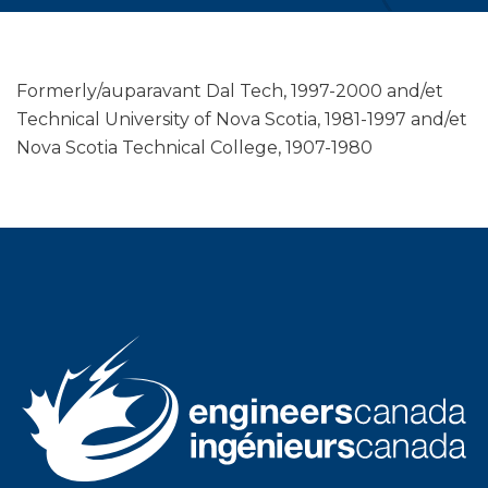
Formerly/auparavant Dal Tech, 1997-2000 and/et
Technical University of Nova Scotia, 1981-1997 and/et
Nova Scotia Technical College, 1907-1980