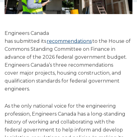
Engineers Canada
has submitted its
recommendations
to the House of
Commons Standing Committee on Finance in
advance of the 2026 federal government budget.
Engineers Canada’s three recommendations
cover major projects, housing construction, and
qualification standards for federal government
engineers.
As the only national voice for the engineering
profession, Engineers Canada has a long-standing
history of working and collaborating with the
federal government to help inform and develop