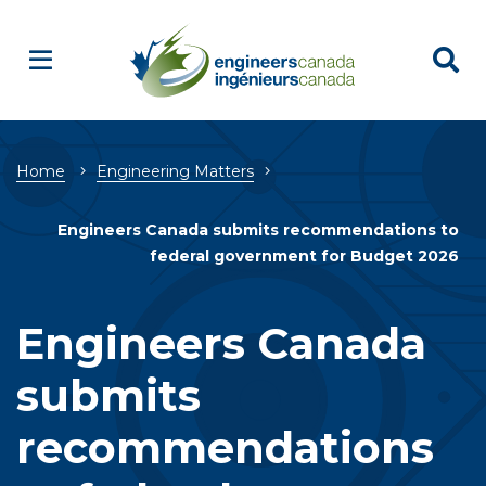
Breadcrumb
Home
Engineering Matters
Engineers Canada submits recommendations to
federal government for Budget 2026
Engineers Canada
submits
recommendations