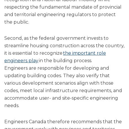
respecting the fundamental mandate of provincial
and territorial engineering regulators to protect
the public.
Second, as the federal government invests to
streamline housing construction across the country,
it is essential to recognize
the important role
engineers play
in the building process.
Engineers are responsible for developing and
updating building codes. They also verify that
various development scenarios align with those
codes, meet local infrastructure requirements, and
accommodate user- and site-specific engineering
needs.
Engineers Canada therefore recommends that the