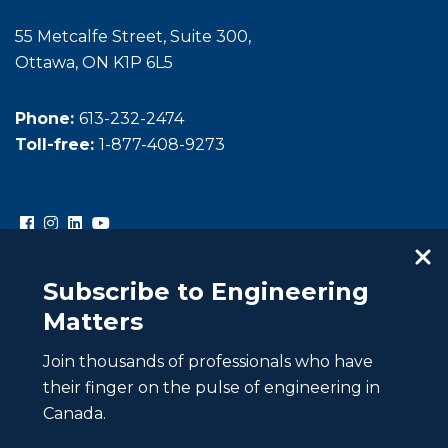
55 Metcalfe Street, Suite 300,
Ottawa, ON K1P 6L5
Phone:
613-232-2474
Toll-free:
1-877-408-9273
Subscribe to Engineering
Matters
Join thousands of professionals who have
Copyright © Engineers Canada. All rights reserved.
their finger on the pulse of engineering in
Intellectual property
Canada.
Website Privacy Policy