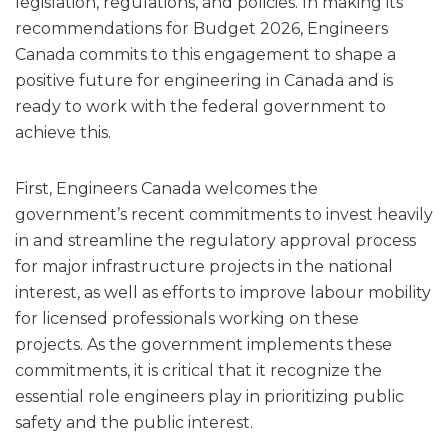
legislation, regulations, and policies. In making its
recommendations for Budget 2026, Engineers
Canada commits to this engagement to shape a
positive future for engineering in Canada and is
ready to work with the federal government to
achieve this.
First, Engineers Canada welcomes the
government’s recent commitments to invest heavily
in and streamline the regulatory approval process
for major infrastructure projects in the national
interest, as well as efforts to improve labour mobility
for licensed professionals working on these
projects. As the government implements these
commitments, it is critical that it recognize the
essential role engineers play in prioritizing public
safety and the public interest.