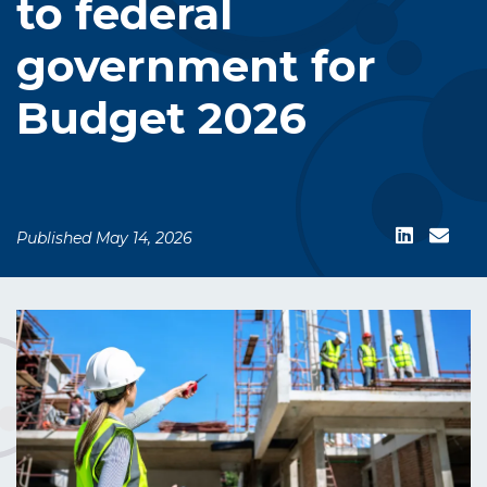
to federal
government for
Budget 2026
Published May 14, 2026