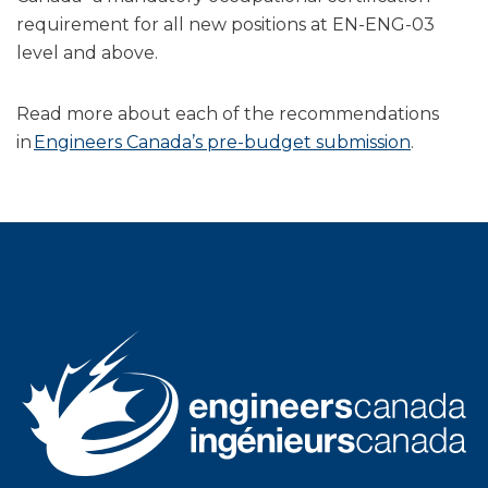
requirement for all new positions at EN-ENG-03
level and above.
Read more about each of the recommendations
in
Engineers Canada’s pre-budget submission
.