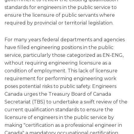
standards for engineers in the public service to
ensure the licensure of public servants where
required by provincial or territorial legislation.
For many years federal departments and agencies
have filled engineering positions in the public
service, particularly those categorized as EN-ENG,
without requiring engineering licensure as a
condition of employment. This lack of licensure
requirement for performing engineering work
poses potential risks to public safety. Engineers
Canada urges the Treasury Board of Canada
Secretariat (TBS) to undertake a swift review of the
current qualification standards to ensure the
licensure of engineers in the public service by
making "certification as a professional engineer in
Canada" a mandatory occupational certification