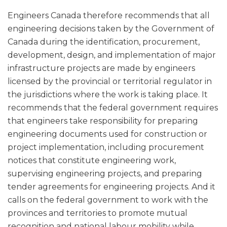
Engineers Canada therefore recommends that all
engineering decisions taken by the Government of
Canada during the identification, procurement,
development, design, and implementation of major
infrastructure projects are made by engineers
licensed by the provincial or territorial regulator in
the jurisdictions where the work is taking place. It
recommends that the federal government requires
that engineers take responsibility for preparing
engineering documents used for construction or
project implementation, including procurement
notices that constitute engineering work,
supervising engineering projects, and preparing
tender agreements for engineering projects. And it
calls on the federal government to work with the
provinces and territories to promote mutual
recognition and national labour mobility while