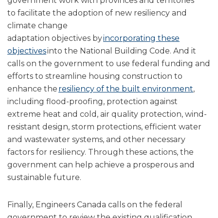
government work with provinces and territories
to facilitate the adoption of new resiliency and
climate change
adaptation objectives by
incorporating these
objectives
into the National Building Code. And it
calls on the government to use federal funding and
efforts to streamline housing construction to
enhance the
resiliency of the built environment
,
including flood-proofing, protection against
extreme heat and cold, air quality protection, wind-
resistant design, storm protections, efficient water
and wastewater systems, and other necessary
factors for resiliency. Through these actions, the
government can help achieve a prosperous and
sustainable future.
Finally, Engineers Canada calls on the federal
government to review the existing qualification