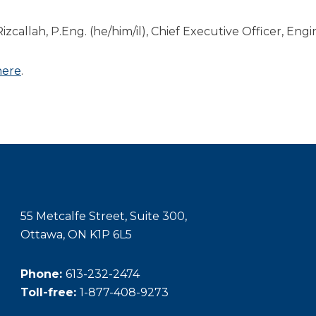
Rizcallah, P.Eng. (he/him/il), Chief Executive Officer, En
here
.
55 Metcalfe Street, Suite 300,
Ottawa, ON K1P 6L5
Phone:
613-232-2474
Toll-free:
1-877-408-9273