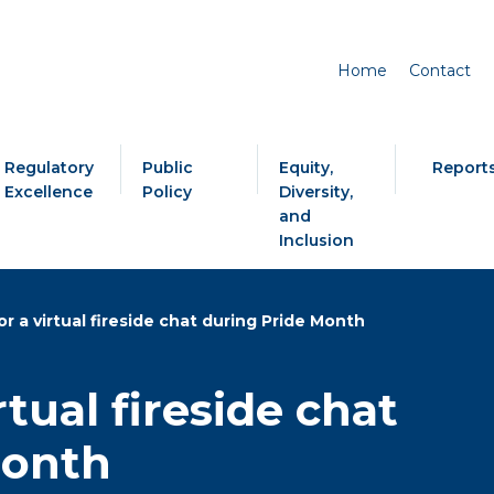
Home
Contact
Regulatory
Public
Equity,
Report
Excellence
Policy
Diversity,
and
Inclusion
or a virtual fireside chat during Pride Month
rtual fireside chat
Month