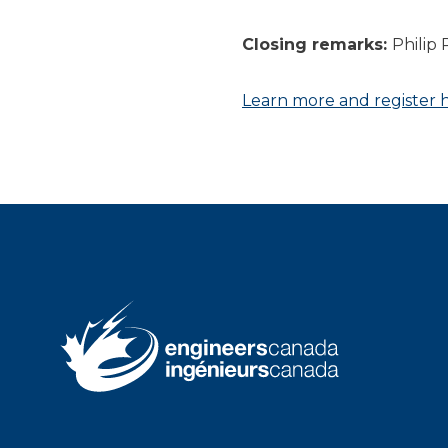
Closing remarks:
Philip 
Learn more and register 