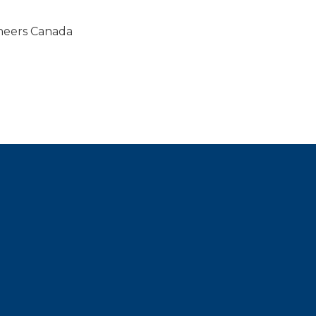
gineers Canada