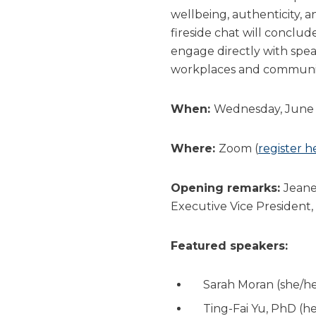
wellbeing, authenticity,
fireside chat will conclud
engage directly with spea
workplaces and communit
When:
Wednesday, June 2
Where:
Zoom (
register h
Opening remarks:
Jeane
Executive Vice President,
Featured speakers:
Sarah Moran (she/he
Ting-Fai Yu, PhD (h