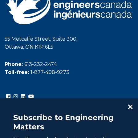
55 Metcalfe Street, Suite 300,
Ottawa, ON K1P 6L5
Phone:
613-232-2474
Toll-free:
1-877-408-9273
Subscribe to Engineering
Matters