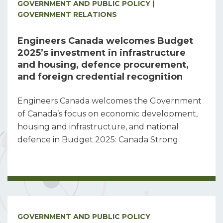
GOVERNMENT AND PUBLIC POLICY |
GOVERNMENT RELATIONS
Engineers Canada welcomes Budget
2025’s investment in infrastructure
and housing, defence procurement,
and foreign credential recognition
Engineers Canada welcomes the Government
of Canada’s focus on economic development,
housing and infrastructure, and national
defence in Budget 2025: Canada Strong.
GOVERNMENT AND PUBLIC POLICY