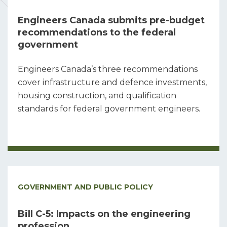
Engineers Canada submits pre-budget
recommendations to the federal
government
Engineers Canada’s three recommendations
cover infrastructure and defence investments,
housing construction, and qualification
standards for federal government engineers.
GOVERNMENT AND PUBLIC POLICY
Bill C-5: Impacts on the engineering
profession