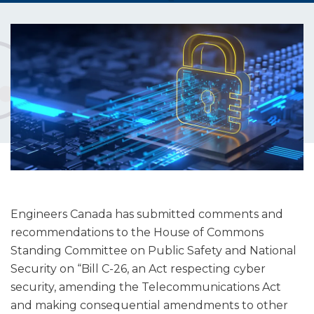
Engineers Canada has submitted comments and
recommendations to the House of Commons
Standing Committee on Public Safety and National
Security on “Bill C-26, an Act respecting cyber
security, amending the Telecommunications Act
and making consequential amendments to other