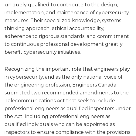
uniquely qualified to contribute to the design,
implementation, and maintenance of cybersecurity
measures. Their specialized knowledge, systems
thinking approach, ethical accountability,
adherence to rigorous standards, and commitment
to continuous professional development greatly
benefit cybersecurity initiatives.
Recognizing the important role that engineers play
in cybersecurity, and as the only national voice of
the engineering profession, Engineers Canada
submitted two recommended amendments to the
Telecommunications Act that seek to include
professional engineers as qualified inspectors under
the Act. Including professional engineers as
qualified individuals who can be appointed as
inspectors to ensure compliance with the provisions