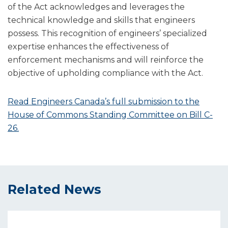
of the Act acknowledges and leverages the
technical knowledge and skills that engineers
possess. This recognition of engineers’ specialized
expertise enhances the effectiveness of
enforcement mechanisms and will reinforce the
objective of upholding compliance with the Act.
Read Engineers Canada’s full submission to the
House of Commons Standing Committee on Bill C-
26.
Related News