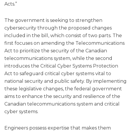
Acts.”
The government is seeking to strengthen
cybersecurity through the proposed changes
included in the bill, which consist of two parts. The
first focuses on amending the Telecommunications
Act to prioritize the security of the Canadian
telecommunications system, while the second
introduces the Critical Cyber Systems Protection
Act to safeguard critical cyber systems vital to
national security and public safety. By implementing
these legislative changes, the federal government
aims to enhance the security and resilience of the
Canadian telecommunications system and critical
cyber systems.
Engineers possess expertise that makes them