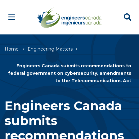
Breadcrumb
Home
Engineering Matters
Engineers Canada submits recommendations to
federal government on cybersecurity, amendments
to the Telecommunications Act
Engineers Canada
submits
recommendations