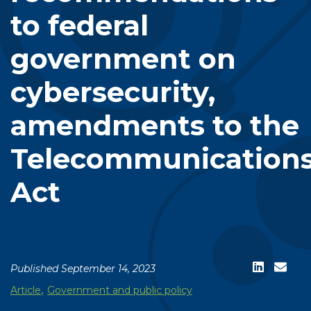
to federal
government on
cybersecurity,
amendments to the
Telecommunication
Act
Published September 14, 2023
,
Article
Government and public policy