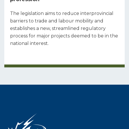
The legislation aims to reduce interprovincial
barriers to trade and labour mobility and
establishes a new, streamlined regulatory
process for major projects deemed to be in the
national interest.