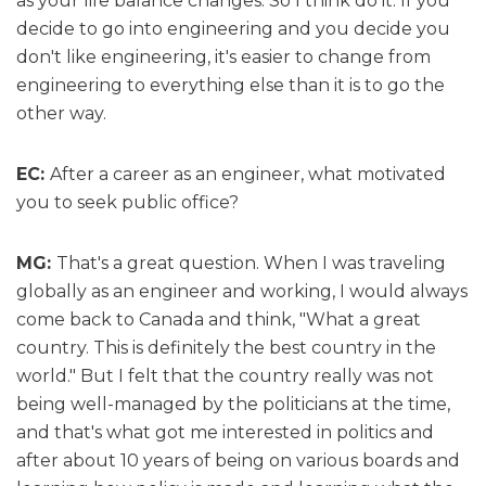
as your life balance changes. So I think do it. If you
decide to go into engineering and you decide you
don't like engineering, it's easier to change from
engineering to everything else than it is to go the
other way.
EC:
After a career as an engineer, what motivated
you to seek public office?
MG:
That's a great question. When I was traveling
globally as an engineer and working, I would always
come back to Canada and think, "What a great
country. This is definitely the best country in the
world." But I felt that the country really was not
being well-managed by the politicians at the time,
and that's what got me interested in politics and
after about 10 years of being on various boards and