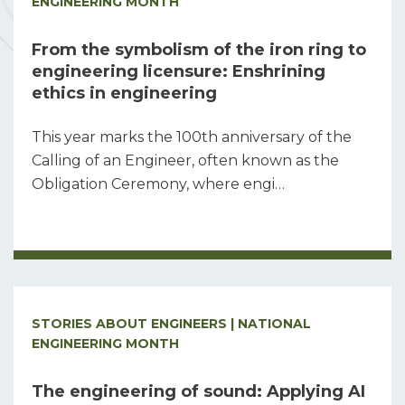
ENGINEERING MONTH
From the symbolism of the iron ring to
engineering licensure: Enshrining
ethics in engineering
This year marks the 100th anniversary of the
Calling of an Engineer, often known as the
Obligation Ceremony, where engi…
STORIES ABOUT ENGINEERS | NATIONAL
ENGINEERING MONTH
The engineering of sound: Applying AI