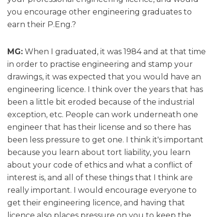
you encourage other engineering graduates to
earn their P.Eng.?
MG:
When I graduated, it was 1984 and at that time
in order to practise engineering and stamp your
drawings, it was expected that you would have an
engineering licence. I think over the years that has
been a little bit eroded because of the industrial
exception, etc. People can work underneath one
engineer that has their license and so there has
been less pressure to get one. I think it's important
because you learn about tort liability, you learn
about your code of ethics and what a conflict of
interest is, and all of these things that I think are
really important. I would encourage everyone to
get their engineering licence, and having that
licence also places pressure on you to keep the