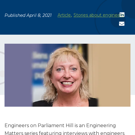
,
Article
Stories about engineers
Published April 8, 2021
Engineers on Parliament Hill is an Engineering
Matters series featuring interviews with engineers