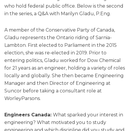
who hold federal public office. Below is the second
in the series, a Q&A with Marilyn Gladu, P.Eng.
A member of the Conservative Party of Canada,
Gladu represents the Ontario riding of Sarnia-
Lambton. First elected to Parliament in the 2015
election, she was re-elected in 2019. Prior to
entering politics, Gladu worked for Dow Chemical
for 21 years as an engineer, holding a variety of roles
locally and globally. She then became Engineering
Manager and then Director of Engineering at
Suncor before taking a consultant role at
WorleyParsons.
Engineers Canada:
What sparked your interest in
engineering? What motivated you to study
engineering and which discipline did you study and