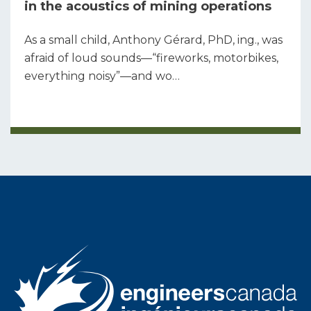
in the acoustics of mining operations
As a small child, Anthony Gérard, PhD, ing., was
afraid of loud sounds—“fireworks, motorbikes,
everything noisy”—and wo…