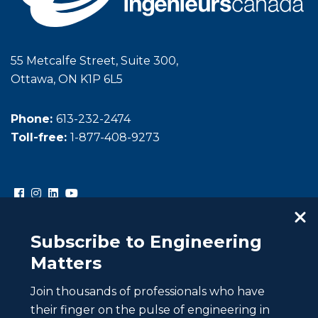
55 Metcalfe Street, Suite 300,
Ottawa, ON K1P 6L5
Phone:
613-232-2474
Toll-free:
1-877-408-9273
Subscribe to Engineering
Matters
Join thousands of professionals who have
Copyright © Engineers Canada. All rights reserved.
their finger on the pulse of engineering in