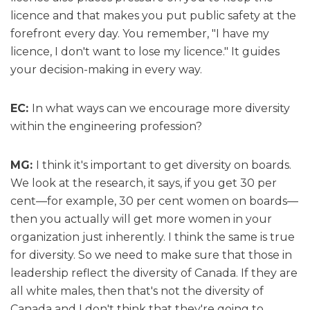
licence and that makes you put public safety at the
forefront every day. You remember, "I have my
licence, I don't want to lose my licence." It guides
your decision-making in every way.
EC:
In what ways can we encourage more diversity
within the engineering profession?
MG:
I think it's important to get diversity on boards.
We look at the research, it says, if you get 30 per
cent—for example, 30 per cent women on boards—
then you actually will get more women in your
organization just inherently. I think the same is true
for diversity. So we need to make sure that those in
leadership reflect the diversity of Canada. If they are
all white males, then that's not the diversity of
Canada and I don't think that they're going to