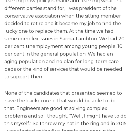
learning how policy is made and learning what the
different parties stand for, I was president of the
conservative association when the sitting member
decided to retire and it became my job to find the
lucky one to replace them. At the time we had
some complex issues in Sarnia-Lambton. We had 20
per cent unemployment among young people, 10
per cent in the general population. We had an
aging population and no plan for long-term care
beds or the kind of services that would be needed
to support them.
None of the candidates that presented seemed to
have the background that would be able to do
that. Engineers are good at solving complex
problems and so I thought, "Well, I might have to do
this myself." So I threw my hat in the ring and in 2015