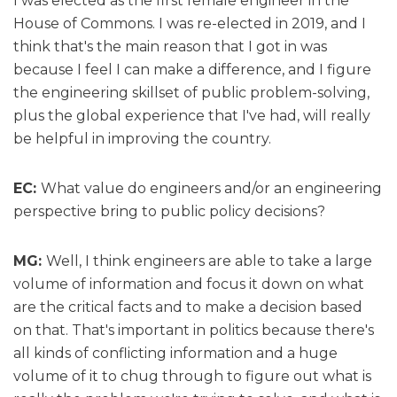
I was elected as the first female engineer in the
House of Commons. I was re-elected in 2019, and I
think that's the main reason that I got in was
because I feel I can make a difference, and I figure
the engineering skillset of public problem-solving,
plus the global experience that I've had, will really
be helpful in improving the country.
EC:
What value do engineers and/or an engineering
perspective bring to public policy decisions?
MG:
Well, I think engineers are able to take a large
volume of information and focus it down on what
are the critical facts and to make a decision based
on that. That's important in politics because there's
all kinds of conflicting information and a huge
volume of it to chug through to figure out what is