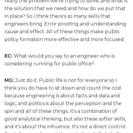
really the problem we're trying to solve, and what is
the solution that we need and how do we put that
in place? So I think there's so many skills that
engineers bring. Error proofing and understanding
cause and effect. All of these things make public
policy formation more effective and more focused.
EC:
What would you say to an engineer who is
considering running for public office?
MG:
Just do it. Public life is not for everyone so I
think you do have to sit down and count the cost
because engineering is about facts and data and
logic, and politics is about the perception and the
spin and all of these things. It's a combination of
good analytical thinking, but also these softer skills,
and it's about the influence. It's not a direct control.