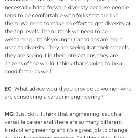
necessarily bring forward diversity because people
tend to be comfortable with folks that are like
them. We need to make an effort to get diversity at
the top levels. Then I think we need to be
welcoming. I think younger Canadians are more
used to diversity. They are seeing it at their schools,
they are seeing it in their interactions, they are
citizens of the world. I think that is going to be a
good factor as well.
EC:
What advice would you provide to women who
are considering a career in engineering?
MG:
Just do it. I think that engineering is such a
versatile career and there are so many different
kinds of engineering and it's a great job to change