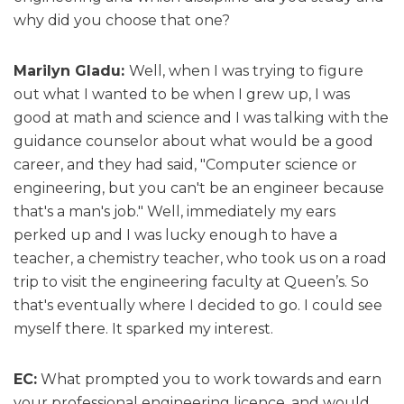
why did you choose that one?
Marilyn Gladu:
Well, when I was trying to figure
out what I wanted to be when I grew up, I was
good at math and science and I was talking with the
guidance counselor about what would be a good
career, and they had said, "Computer science or
engineering, but you can't be an engineer because
that's a man's job." Well, immediately my ears
perked up and I was lucky enough to have a
teacher, a chemistry teacher, who took us on a road
trip to visit the engineering faculty at Queen’s. So
that's eventually where I decided to go. I could see
myself there. It sparked my interest.
EC:
What prompted you to work towards and earn
your professional engineering licence, and would