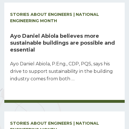
STORIES ABOUT ENGINEERS | NATIONAL
ENGINEERING MONTH
Ayo Daniel Abiola believes more
sustainable buildings are possible and
essential
Ayo Daniel Abiola, P.Eng., CDP, PQS, says his
drive to support sustainability in the building
industry comes from both …
STORIES ABOUT ENGINEERS | NATIONAL