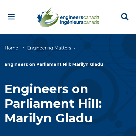
Breadcrumb
Home
Engineering Matters
Engineers on Parliament Hill: Marilyn Gladu
Engineers on
Parliament Hill:
Marilyn Gladu