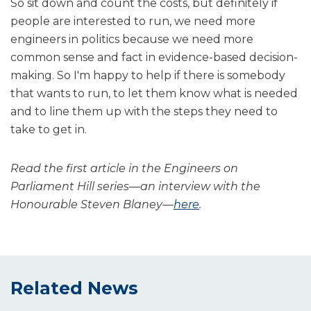
So sit down and count the costs, but definitely if
people are interested to run, we need more
engineers in politics because we need more
common sense and fact in evidence-based decision-
making. So I'm happy to help if there is somebody
that wants to run, to let them know what is needed
and to line them up with the steps they need to
take to get in.
Read the first article in the Engineers on
Parliament Hill series—an interview with the
Honourable Steven Blaney—
here
.
Related News