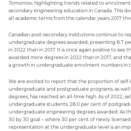
Tomorrow
, highlighting trends related to enrolmen
secondary engineering education in Canada. This d
all academic terms from the calendar years 2017 th
Canadian post-secondary institutions continue to re
undergraduate degrees awarded, presenting 8.7 pe
in 2022 than in 2017. It is once again positive to see 
awarded more degrees in 2022 than in 2017, and tha
a growth in undergraduate enrolment numbers in t
We are excited to report that the proportion of self-
undergraduate and postgraduate programs, as well 
degrees, has reached an all-time high. As of 2022, se
undergraduate students, 28.0 per cent of postgradu
undergraduate engineering degrees awarded. As th
30 by 30 goal – where 30 per cent of newly licensed
representation at the undergraduate level is an impo