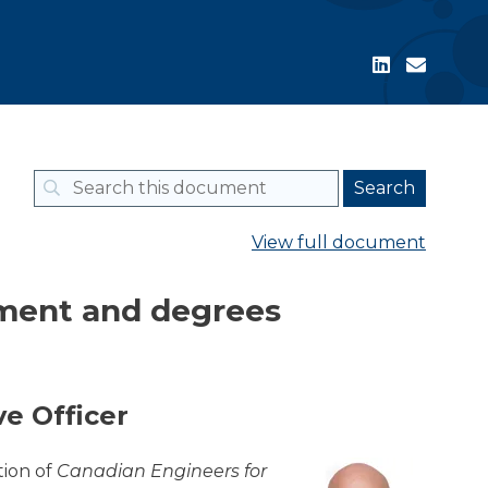
View full document
lment and degrees
e Officer
tion of
Canadian Engineers for