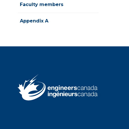
Faculty members
Appendix A