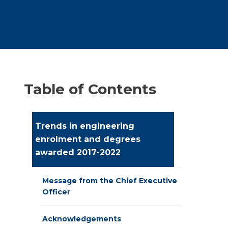
Table of Contents
Trends in engineering
enrolment and degrees
awarded 2017-2022
Message from the Chief Executive
Officer
Acknowledgements