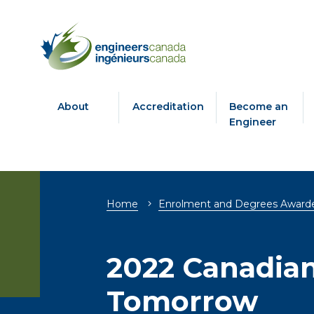
About
Accreditation
Become an
Engineer
Breadcrumb
Home
Enrolment and Degrees Award
2022 Canadian
Tomorrow