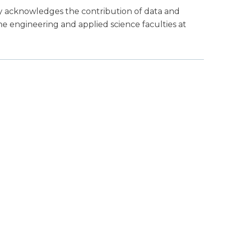
ly acknowledges the contribution of data and
he engineering and applied science faculties at