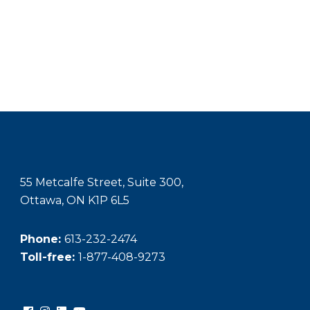
55 Metcalfe Street, Suite 300,
Ottawa, ON K1P 6L5
Phone:
613-232-2474
Toll-free:
1-877-408-9273