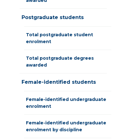
awarded
Postgraduate students
Total postgraduate student
enrolment
Total postgraduate degrees
awarded
Female-identified students
Female-identified undergraduate
enrolment
Female-identified undergraduate
enrolment by discipline