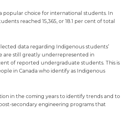
popular choice for international students. In
dents reached 15,365, or 18.1 per cent of total
llected data regarding Indigenous students’
are still greatly underrepresented in
cent of reported undergraduate students. This is
eople in Canada who identify as Indigenous
ion in the coming years to identify trends and to
post-secondary engineering programs that