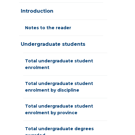
Introduction
Notes to the reader
Undergraduate students
Total undergraduate student
enrolment
Total undergraduate student
enrolment by discipline
Total undergraduate student
enrolment by province
Total undergraduate degrees