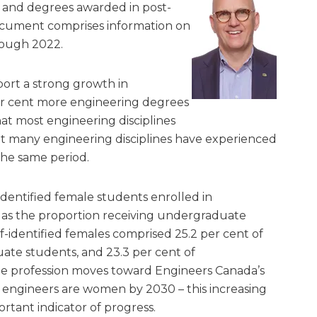
t and degrees awarded in post-
ocument comprises information on
rough 2022.
port a strong growth in
r cent more engineering degrees
that most engineering disciplines
t many engineering disciplines have experienced
he same period.
identified female students enrolled in
as the proportion receiving undergraduate
lf-identified females comprised 25.2 per cent of
ate students, and 23.3 per cent of
e profession moves toward Engineers Canada’s
 engineers are women by 2030 – this increasing
rtant indicator of progress.