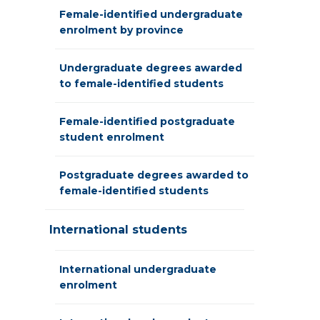
Female-identified undergraduate
enrolment by province
Undergraduate degrees awarded
to female-identified students
Female-identified postgraduate
student enrolment
Postgraduate degrees awarded to
female-identified students
International students
International undergraduate
enrolment