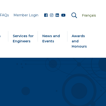
FAQs
Member Login
Français
s
Services for
News and
Awards
Engineers
Events
and
Honours