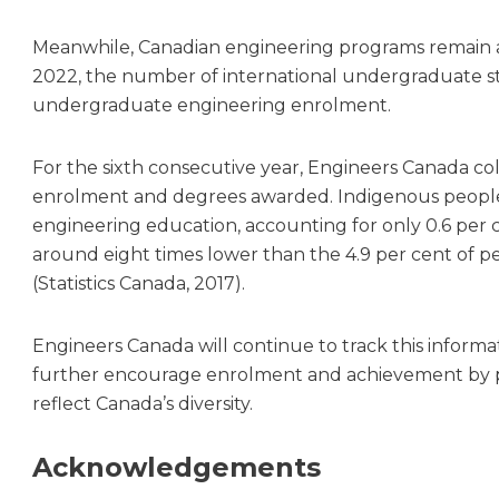
Meanwhile, Canadian engineering programs remain a 
2022, the number of international undergraduate stu
undergraduate engineering enrolment.
For the sixth consecutive year, Engineers Canada co
enrolment and degrees awarded. Indigenous people 
engineering education, accounting for only 0.6 per 
around eight times lower than the 4.9 per cent of p
(Statistics Canada, 2017).
Engineers Canada will continue to track this informat
further encourage enrolment and achievement by 
reflect Canada’s diversity.
Acknowledgements