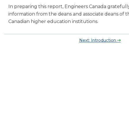
In preparing this report, Engineers Canada grateful
information from the deans and associate deans of t
Canadian higher education institutions.
Next: Introduction