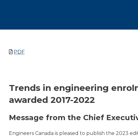
PDF
Trends in engineering enro
awarded 2017-2022
Message from the Chief Executiv
Engineers Canada is pleased to publish the 2023 edi