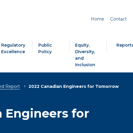
Home
Contact
Regulatory
Public
Equity,
Report
Excellence
Policy
Diversity,
and
Inclusion
ed Report
2022 Canadian Engineers for Tomorrow
 Engineers for