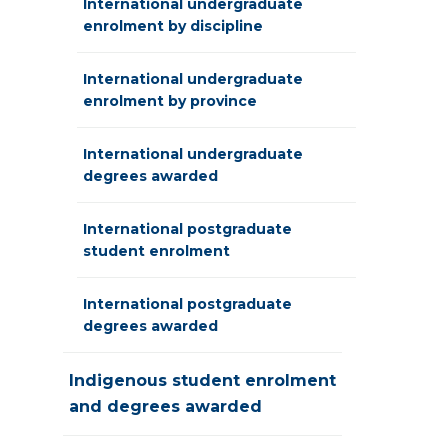
International undergraduate
enrolment by discipline
International undergraduate
enrolment by province
International undergraduate
degrees awarded
International postgraduate
student enrolment
International postgraduate
degrees awarded
Indigenous student enrolment
and degrees awarded