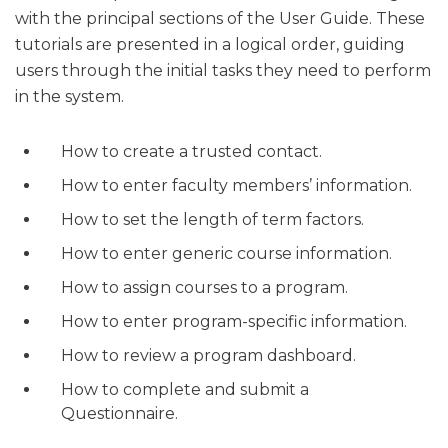
with the principal sections of the User Guide. These
tutorials are presented in a logical order, guiding
users through the initial tasks they need to perform
in the system.
How to create a trusted contact.
How to enter faculty members’ information.
How to set the length of term factors.
How to enter generic course information.
How to assign courses to a program.
How to enter program-specific information.
How to review a program dashboard.
How to complete and submit a
Questionnaire.