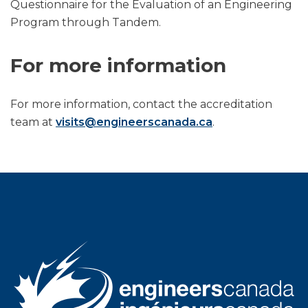
Questionnaire for the Evaluation of an Engineering
Program through Tandem.
For more information
For more information, contact the accreditation
team at
visits@engineerscanada.ca
.