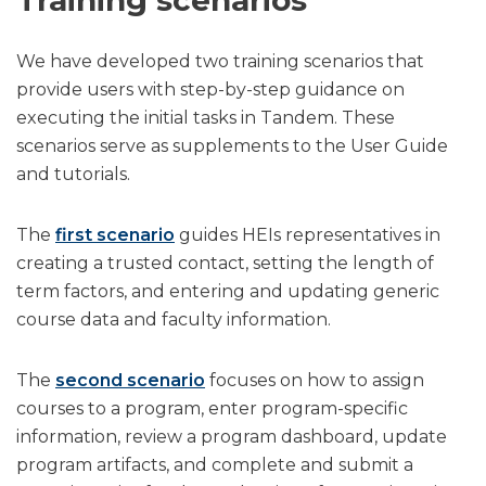
We have developed two training scenarios that
provide users with step-by-step guidance on
executing the initial tasks in Tandem. These
scenarios serve as supplements to the User Guide
and tutorials.
The
first scenario
guides HEIs representatives in
creating a trusted contact, setting the length of
term factors, and entering and updating generic
course data and faculty information.
The
second scenario
focuses on how to assign
courses to a program, enter program-specific
information, review a program dashboard, update
program artifacts, and complete and submit a