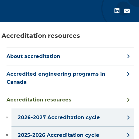
Accreditation resources
About accreditation
Accredited engineering programs in
Canada
Accreditation resources
2026-2027 Accreditation cycle
2025-2026 Accreditation cycle