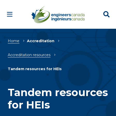
Breadcrumb
Home
Accreditation
Accreditation resources
Tandem resources for HEIs
Tandem resources
for HEIs