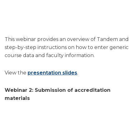
This webinar provides an overview of Tandem and
step-by-step instructions on how to enter generic
course data and faculty information.
View the
presentation slides
.
Webinar 2: Submission of accreditation
materials