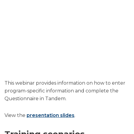
This webinar provides information on how to enter
program-specific information and complete the
Questionnaire in Tandem.
View the
presentation slides
.
Training scenarios