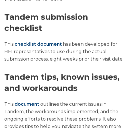
Tandem submission
checklist
This
checklist document
has been developed for
HEI representatives to use during the actual
submission process, eight weeks prior their visit date.
Tandem tips, known issues,
and workarounds
This ​
document
outlines the current issues in
Tandem, the workarounds implemented, and the
ongoing efforts to resolve these problems. It also
provides tips to help you navigate the system more