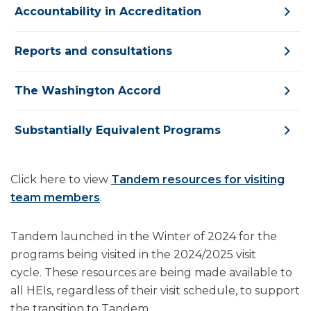
Accountability in Accreditation
Reports and consultations
The Washington Accord
Substantially Equivalent Programs
Click here to view
Tandem resources for visiting
team members
.
Tandem launched in the Winter of 2024 for the
programs being visited in the 2024/2025 visit
cycle. These resources are being made available to
all HEIs, regardless of their visit schedule, to support
the transition to Tandem.