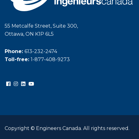
55 Metcalfe Street, Suite 300,
Ottawa, ON K1P 6L5
Phone:
613-232-2474
Toll-free:
1-877-408-9273
Copyright © Engineers Canada. All rights reserved.