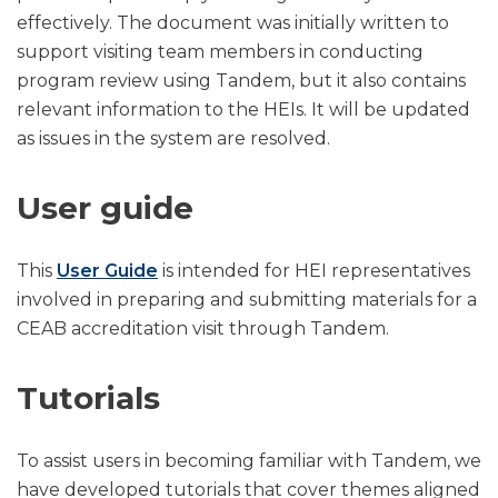
effectively. The document was initially written to
support visiting team members in conducting
program review using Tandem, but it also contains
relevant information to the HEIs. It will be updated
as issues in the system are resolved.
User guide
This
User Guide
is intended for HEI representatives
involved in preparing and submitting materials for a
CEAB accreditation visit through Tandem.
Tutorials
To assist users in becoming familiar with Tandem, we
have developed tutorials that cover themes aligned