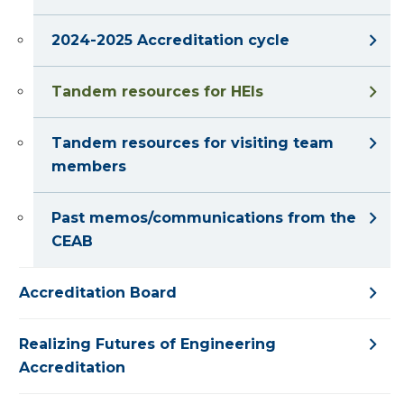
2024-2025 Accreditation cycle
Tandem resources for HEIs
Tandem resources for visiting team
members
Past memos/communications from the
CEAB
Accreditation Board
Realizing Futures of Engineering
Accreditation