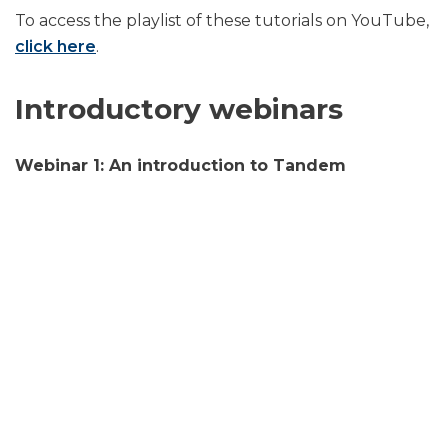
To access the playlist of these tutorials on YouTube,
click here
.
Introductory webinars
Webinar 1: An introduction to Tandem