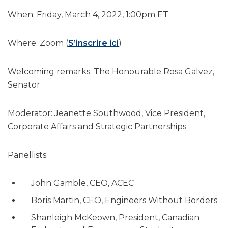
When: Friday, March 4, 2022, 1:00pm ET
Where: Zoom (
S’inscrire ici
)
Welcoming remarks: The Honourable Rosa Galvez,
Senator
Moderator: Jeanette Southwood, Vice President,
Corporate Affairs and Strategic Partnerships
Panellists:
John Gamble, CEO, ACEC
Boris Martin, CEO, Engineers Without Borders
Shanleigh McKeown, President, Canadian