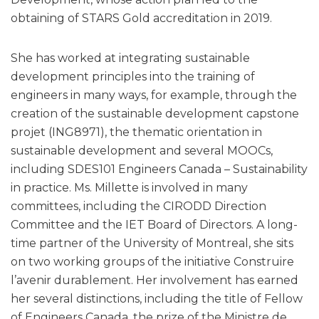
obtaining of STARS Gold accreditation in 2019.
She has worked at integrating sustainable
development principles into the training of
engineers in many ways, for example, through the
creation of the sustainable development capstone
projet (ING8971), the thematic orientation in
sustainable development and several MOOCs,
including SDES101 Engineers Canada – Sustainability
in practice. Ms. Millette is involved in many
committees, including the CIRODD Direction
Committee and the IET Board of Directors. A long-
time partner of the University of Montreal, she sits
on two working groups of the initiative Construire
l’avenir durablement. Her involvement has earned
her several distinctions, including the title of Fellow
of Engineers Canada, the prize of the Ministre de