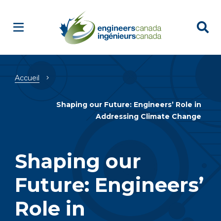
Fil
Accueil
d'Ariane
Shaping our Future: Engineers’ Role in
Addressing Climate Change
Shaping our
Future: Engineers’
Role in