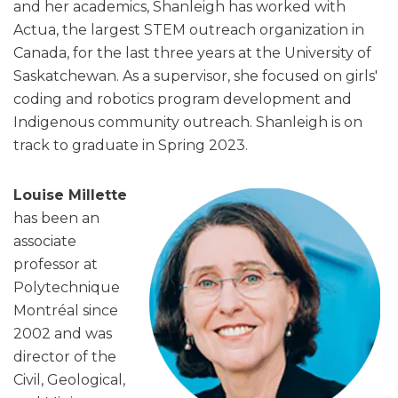
and her academics, Shanleigh has worked with
Actua, the largest STEM outreach organization in
Canada, for the last three years at the University of
Saskatchewan. As a supervisor, she focused on girls'
coding and robotics program development and
Indigenous community outreach. Shanleigh is on
track to graduate in Spring 2023.
Louise Millette
has been an
associate
professor at
Polytechnique
Montréal since
2002 and was
director of the
Civil, Geological,