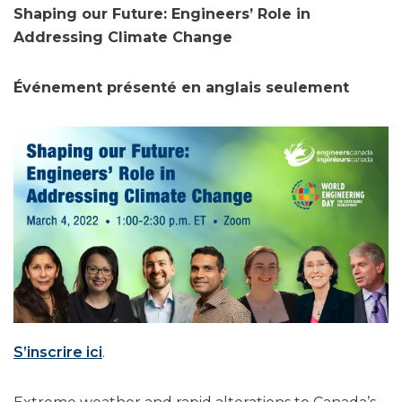
Shaping our Future: Engineers’ Role in
Addressing Climate Change
Événement présenté en anglais seulement
S’inscrire ici
.