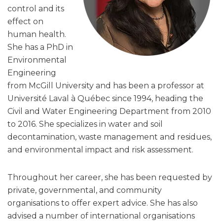
control and its
effect on
human health.
She has a PhD in
Environmental
Engineering
from McGill University and has been a professor at
Université Laval à Québec since 1994, heading the
Civil and Water Engineering Department from 2010
to 2016. She specializes in water and soil
decontamination, waste management and residues,
and environmental impact and risk assessment.
Throughout her career, she has been requested by
private, governmental, and community
organisations to offer expert advice. She has also
advised a number of international organisations