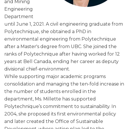
and Mining
Engineering
Department
until June 1, 2021. A civil engineering graduate from
Polytechnique, she obtained a PhD in
environmental engineering from Polytechnique
after a Master's degree from UBC. She joined the
ranks of Polytechnique after having worked for 12
years at Bell Canada, ending her career as deputy
divisional chief-environment.
While supporting major academic programs
consolidation and managing the ten-fold increase in
the number of students enrolled in the
department, Ms. Millette has supported
Polytechnique’s commitment to sustainability. In
2004, she proposed its first environmental policy
and later created the Office of Sustainable
Development, whose action plan led to the