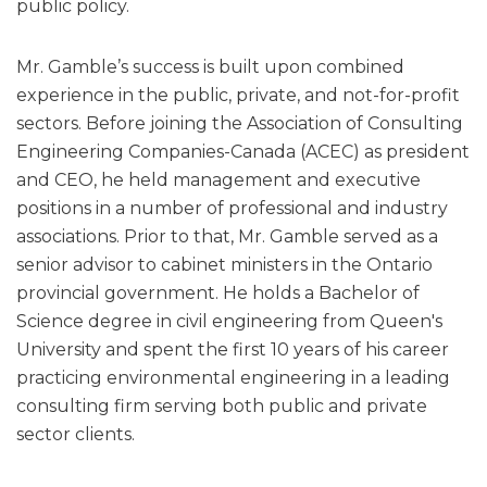
public policy.
Mr. Gamble’s success is built upon combined
experience in the public, private, and not-for-profit
sectors. Before joining the Association of Consulting
Engineering Companies-Canada (ACEC) as president
and CEO, he held management and executive
positions in a number of professional and industry
associations. Prior to that, Mr. Gamble served as a
senior advisor to cabinet ministers in the Ontario
provincial government. He holds a Bachelor of
Science degree in civil engineering from Queen's
University and spent the first 10 years of his career
practicing environmental engineering in a leading
consulting firm serving both public and private
sector clients.