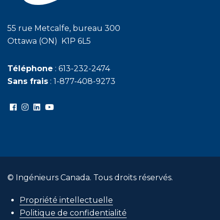
55 rue Metcalfe, bureau 300
Ottawa (ON) K1P 6L5
Téléphone
: 613-232-2474
Sans frais
: 1-877-408-9273
© Ingénieurs Canada. Tous droits réservés.
Propriété intellectuelle
Politique de confidentialité