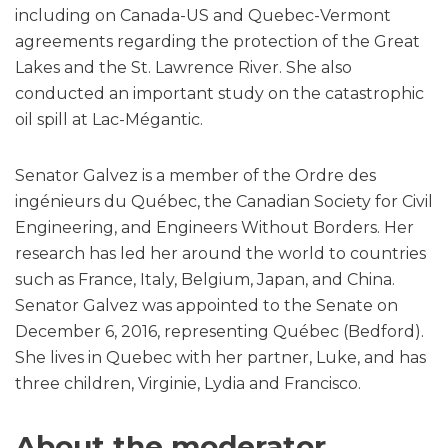
including on Canada-US and Quebec-Vermont
agreements regarding the protection of the Great
Lakes and the St. Lawrence River. She also
conducted an important study on the catastrophic
oil spill at Lac-Mégantic.
Senator Galvez is a member of the Ordre des
ingénieurs du Québec, the Canadian Society for Civil
Engineering, and Engineers Without Borders. Her
research has led her around the world to countries
such as France, Italy, Belgium, Japan, and China.
Senator Galvez was appointed to the Senate on
December 6, 2016, representing Québec (Bedford).
She lives in Quebec with her partner, Luke, and has
three children, Virginie, Lydia and Francisco.
About the moderator