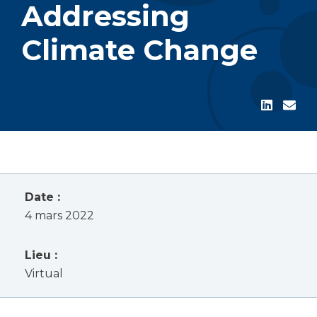
Addressing
Climate Change
Date :
4 mars 2022
Lieu :
Virtual