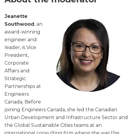
Jeanette
Southwood
, an
award-winning
engineer and
leader, is Vice
President,
Corporate
Affairs and
Strategic
Partnerships at
Engineers
Canada. Before
joining Engineers Canada, she led the Canadian
Urban Development and Infrastructure Sector and
the Global Sustainable Cities teams at an
international consulting firm where she was the