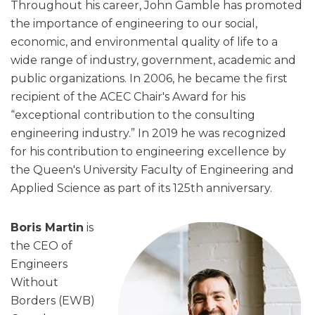
Throughout his career, John Gamble has promoted
the importance of engineering to our social,
economic, and environmental quality of life to a
wide range of industry, government, academic and
public organizations. In 2006, he became the first
recipient of the ACEC Chair's Award for his
“exceptional contribution to the consulting
engineering industry.” In 2019 he was recognized
for his contribution to engineering excellence by
the Queen's University Faculty of Engineering and
Applied Science as part of its 125th anniversary.
Boris Martin
is
the CEO of
Engineers
Without
Borders (EWB)