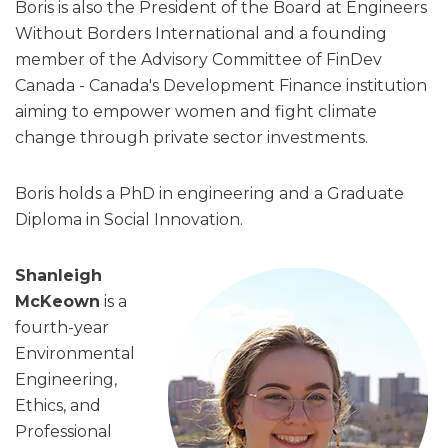
Boris is also the President of the Board at Engineers
Without Borders International and a founding
member of the Advisory Committee of FinDev
Canada - Canada's Development Finance institution
aiming to empower women and fight climate
change through private sector investments.
Boris holds a PhD in engineering and a Graduate
Diploma in Social Innovation.
Shanleigh
McKeown
is a
fourth-year
Environmental
Engineering,
Ethics, and
Professional