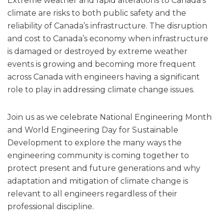
Extreme weather and rapid alterations to Canada’s
climate are risks to both public safety and the
reliability of Canada’s infrastructure. The disruption
and cost to Canada’s economy when infrastructure
is damaged or destroyed by extreme weather
events is growing and becoming more frequent
across Canada with engineers having a significant
role to play in addressing climate change issues.
Join us as we celebrate National Engineering Month
and World Engineering Day for Sustainable
Development to explore the many ways the
engineering community is coming together to
protect present and future generations and why
adaptation and mitigation of climate change is
relevant to all engineers regardless of their
professional discipline.