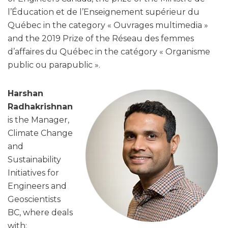
l’Éducation et de l’Enseignement supérieur du
Québec in the category « Ouvrages multimedia »
and the 2019 Prize of the Réseau des femmes
d’affaires du Québec in the catégory « Organisme
public ou parapublic ».
Harshan
Radhakrishnan
is the Manager,
Climate Change
and
Sustainability
Initiatives for
Engineers and
Geoscientists
BC, where deals
with: