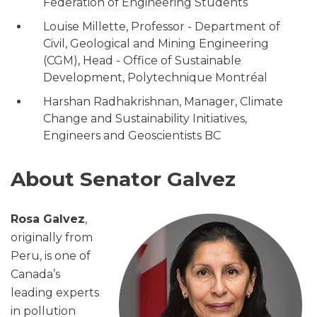
Federation of Engineering Students
Louise Millette, Professor - Department of
Civil, Geological and Mining Engineering
(CGM), Head - Office of Sustainable
Development, Polytechnique Montréal
Harshan Radhakrishnan, Manager, Climate
Change and Sustainability Initiatives,
Engineers and Geoscientists BC
About Senator Galvez
Rosa Galvez
,
originally from
Peru, is one of
Canada’s
leading experts
in pollution