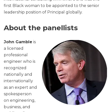
first Black woman to be appointed to the senior
leadership position of Principal globally.
About the panellists
John Gamble
is
a licensed
professional
engineer who is
recognized
nationally and
internationally
as an expert and
spokesperson
on engineering,
business, and