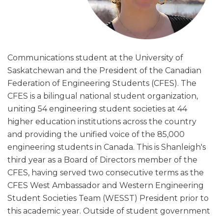
Communications student at the University of
Saskatchewan and the President of the Canadian
Federation of Engineering Students (CFES). The
CFES is a bilingual national student organization,
uniting 54 engineering student societies at 44
higher education institutions across the country
and providing the unified voice of the 85,000
engineering students in Canada. This is Shanleigh's
third year as a Board of Directors member of the
CFES, having served two consecutive terms as the
CFES West Ambassador and Western Engineering
Student Societies Team (WESST) President prior to
this academic year. Outside of student government