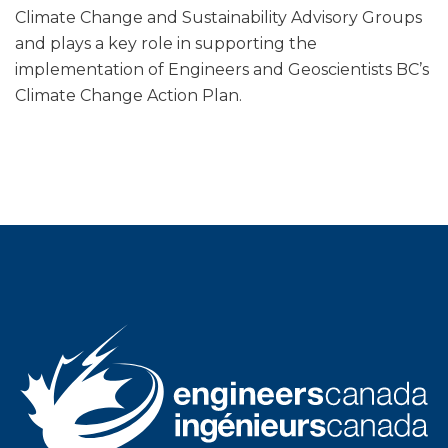
Climate Change and Sustainability Advisory Groups
and plays a key role in supporting the
implementation of Engineers and Geoscientists BC’s
Climate Change Action Plan.