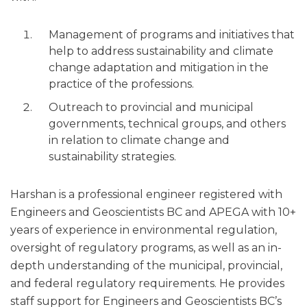
Management of programs and initiatives that
help to address sustainability and climate
change adaptation and mitigation in the
practice of the professions.
Outreach to provincial and municipal
governments, technical groups, and others
in relation to climate change and
sustainability strategies.
Harshan is a professional engineer registered with
Engineers and Geoscientists BC and APEGA with 10+
years of experience in environmental regulation,
oversight of regulatory programs, as well as an in-
depth understanding of the municipal, provincial,
and federal regulatory requirements. He provides
staff support for Engineers and Geoscientists BC’s