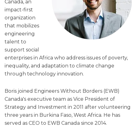
Canada, an
impact-first
organization
that mobilizes
engineering
talent to
support social
enterprises in Africa who address issues of poverty,
inequality, and adaptation to climate change
through technology innovation.
Boris joined Engineers Without Borders (EWB)
Canada's executive team as Vice President of
Strategy and Investment in 2011 after volunteering
three years in Burkina Faso, West Africa. He has
served as CEO to EWB Canada since 2014.