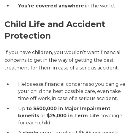
You’re covered anywhere
in the world.
Child Life and Accident
Protection
If you have children, you wouldn’t want financial
concerns to get in the way of getting the best
treatment for them in case of a serious accident.
Helps ease financial concerns so you can give
your child the best possible care, even take
time off work, in case of a serious accident.
Up
to $500,000 in Major Impairment
benefits
or
$25,000 in Term Life
coverage
for each child.
A
single
premium of just $5.85 per month