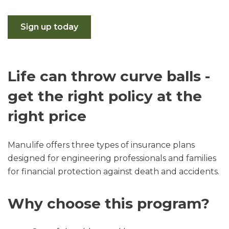
Sign up today
Life can throw curve balls -
get the right policy at the
right price
Manulife offers three types of insurance plans
designed for engineering professionals and families
for financial protection against death and accidents.
Why choose this program?