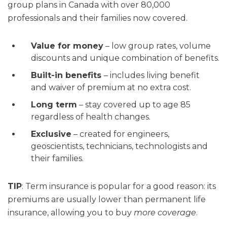
group plans in Canada with over 80,000
professionals and their families now covered.
Value for money
– low group rates, volume
discounts and unique combination of benefits.
Built-in benefits
– includes living benefit
and waiver of premium at no extra cost.
Long term
– stay covered up to age 85
regardless of health changes.
Exclusive
– created for engineers,
geoscientists, technicians, technologists and
their families.
TIP
: Term insurance is popular for a good reason: its
premiums are usually lower than permanent life
insurance, allowing you to buy
more coverage
.