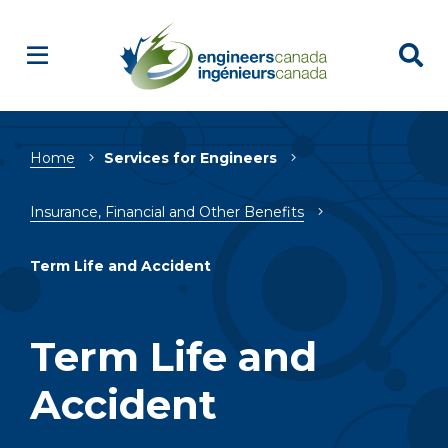
Breadcrumb
Home
Services for Engineers
Insurance, Financial and Other Benefits
Term Life and Accident
Term Life and
Accident