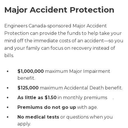
Major Accident Protection
Engineers Canada-sponsored Major Accident
Protection can provide the funds to help take your
mind off the immediate costs of an accident—so you
and your family can focus on recovery instead of
bills.
$1,000,000
maximum Major Impairment
benefit.
$125,000
maximum Accidental Death benefit.
As little as $1.50
in monthly premiums .
Premiums do not go up
with age.
No medical tests
or questions when you
apply.