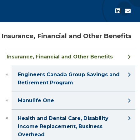
Insurance, Financial and Other Benefits
Insurance, Financial and Other Benefits
Engineers Canada Group Savings and
Retirement Program
Manulife One
Health and Dental Care, Disability
Income Replacement, Business
Overhead