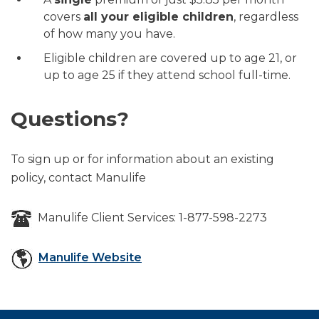
covers
all your eligible children
, regardless
of how many you have.
Eligible children are covered up to age 21, or
up to age 25 if they attend school full-time.
Questions?
To sign up or for information about an existing
policy, contact Manulife
Manulife Client Services: 1-877-598-2273
Manulife Website