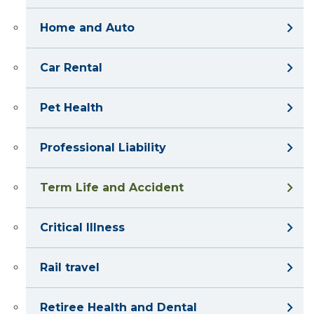
Home and Auto
Car Rental
Pet Health
Professional Liability
Term Life and Accident
Critical Illness
Rail travel
Retiree Health and Dental