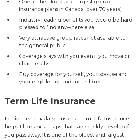
One of the oldest and largest group
insurance plans in Canada (over 70 years).
Industry-leading benefits you would be hard-
pressed to find anywhere else.
Very attractive group rates not available to
the general public.
Coverage stays with you even if you move or
change jobs.
Buy coverage for yourself, your spouse and
your eligible dependent children.
Term Life Insurance
Engineers Canada-sponsored Term Life Insurance
helps fill financial gaps that can quickly develop if
you pass away. It is one of the oldest and largest