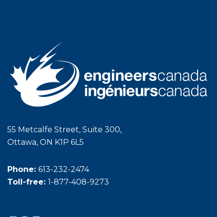
55 Metcalfe Street, Suite 300,
Ottawa, ON K1P 6L5
Phone:
613-232-2474
Toll-free:
1-877-408-9273