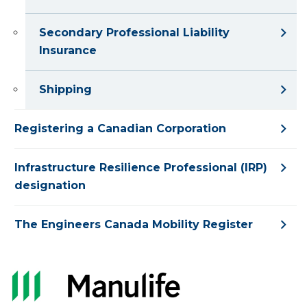
Secondary Professional Liability
Insurance
Shipping
Registering a Canadian Corporation
Infrastructure Resilience Professional (IRP)
designation
The Engineers Canada Mobility Register